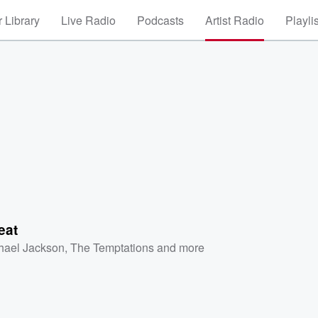
 Library
Live Radio
Podcasts
Artist Radio
Playli
eat
hael Jackson
,
The Temptations
and more