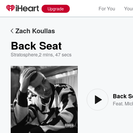
For You
Your
Upgrade
Zach Koullas
Back Seat
Stratosphere
,
2 mins, 47 secs
Volume
60%
Back S
Feat.
Mic