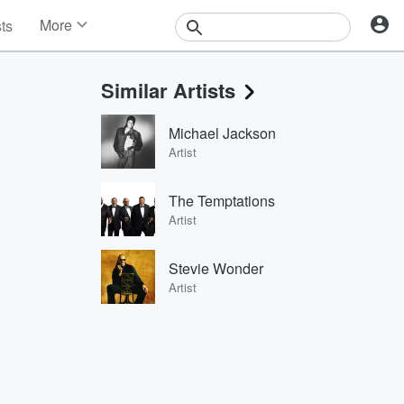
More
sts
News
Features
Similar Artists
Events
Contests
Michael Jackson
Photos
Artist
The Temptations
Artist
Stevie Wonder
Artist