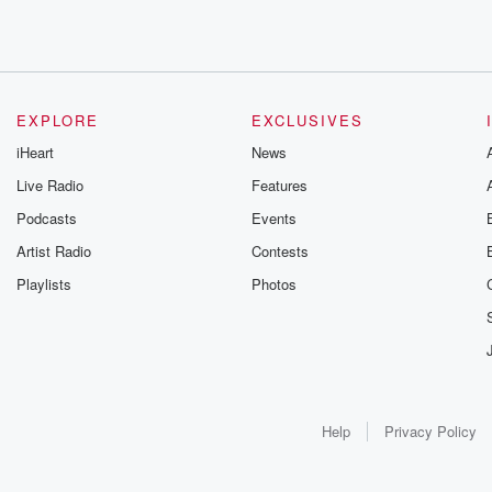
EXPLORE
EXCLUSIVES
iHeart
News
Live Radio
Features
Podcasts
Events
Artist Radio
Contests
Playlists
Photos
Help
Privacy Policy