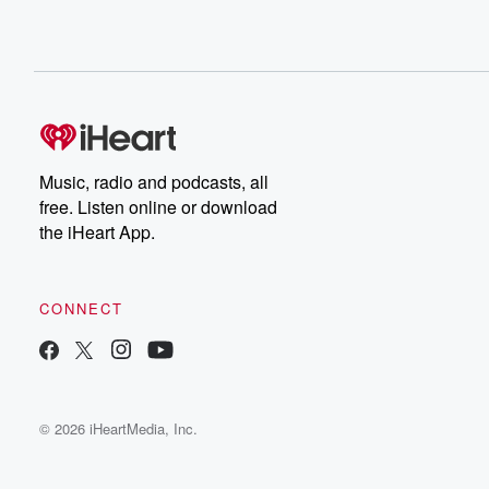
Music, radio and podcasts, all
free. Listen online or download
the iHeart App.
CONNECT
© 2026 iHeartMedia, Inc.