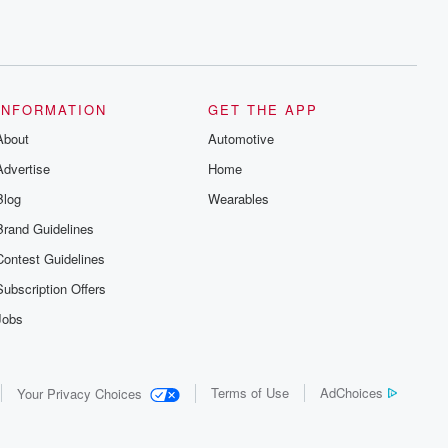
INFORMATION
GET THE APP
About
Automotive
Advertise
Home
Blog
Wearables
Brand Guidelines
Contest Guidelines
Subscription Offers
Jobs
Terms of Use
AdChoices
Your Privacy Choices