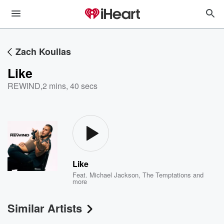
Zach Koullas
Like
REWIND
,
2 mins, 40 secs
Like
Feat.
Michael Jackson
,
The Temptations
and
more
Similar Artists