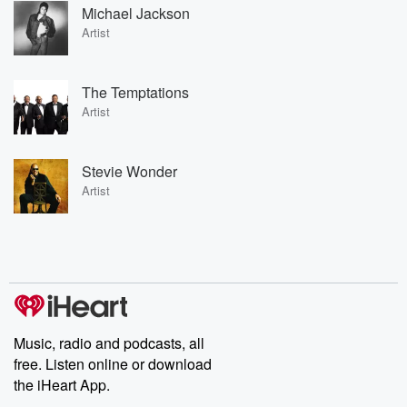
Michael Jackson
Artist
The Temptations
Artist
Stevie Wonder
Artist
Music, radio and podcasts, all
free. Listen online or download
the iHeart App.