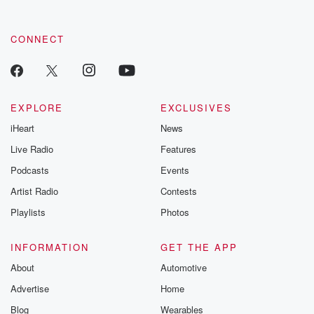
CONNECT
EXPLORE
EXCLUSIVES
iHeart
News
Live Radio
Features
Podcasts
Events
Artist Radio
Contests
Playlists
Photos
INFORMATION
GET THE APP
About
Automotive
Advertise
Home
Blog
Wearables