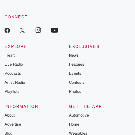
CONNECT
EXPLORE
EXCLUSIVES
iHeart
News
Live Radio
Features
Podcasts
Events
Artist Radio
Contests
Playlists
Photos
INFORMATION
GET THE APP
About
Automotive
Advertise
Home
Blog
Wearables