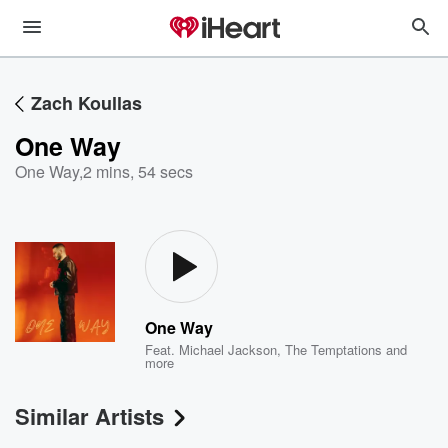
Zach Koullas
One Way
One Way
,
2 mins, 54 secs
One Way
Feat.
Michael Jackson
,
The Temptations
and
more
Similar Artists