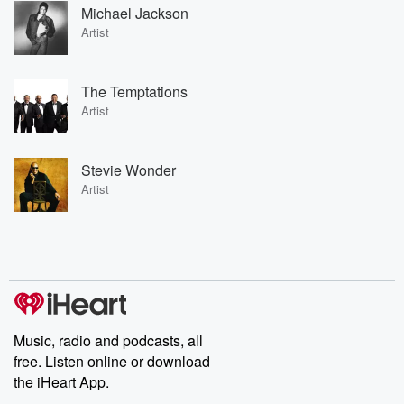
Michael Jackson
Artist
The Temptations
Artist
Stevie Wonder
Artist
Music, radio and podcasts, all
free. Listen online or download
the iHeart App.