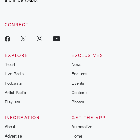
CONNECT
EXPLORE
EXCLUSIVES
iHeart
News
Live Radio
Features
Podcasts
Events
Artist Radio
Contests
Playlists
Photos
INFORMATION
GET THE APP
About
Automotive
Advertise
Home