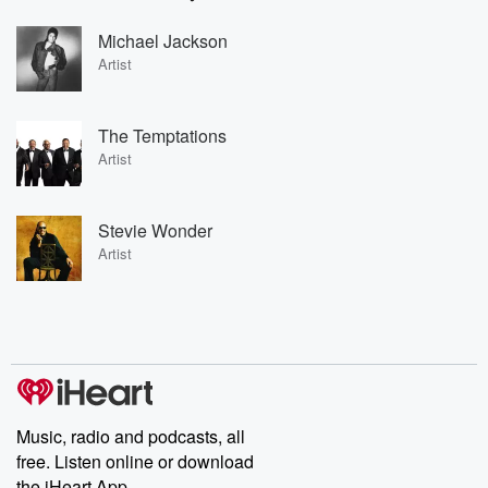
Michael Jackson
Artist
The Temptations
Artist
Stevie Wonder
Artist
Music, radio and podcasts, all
free. Listen online or download
the iHeart App.