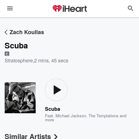
Zach Koullas
Scuba
E
Stratosphere
,
2 mins, 45 secs
Scuba
Feat.
Michael Jackson
,
The Temptations
and
more
Similar Artists