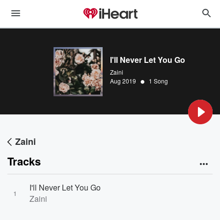
I'll Never Let You Go
Zaini
•
Aug 2019
1 Song
Zaini
Tracks
I'll Never Let You Go
1
Zaini