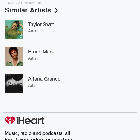
1308272 Records DK
Similar Artists
Taylor Swift
Artist
Bruno Mars
Artist
Ariana Grande
Artist
Music, radio and podcasts, all