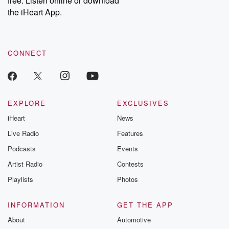
free. Listen online or download
the iHeart App.
CONNECT
EXPLORE
EXCLUSIVES
iHeart
News
Live Radio
Features
Podcasts
Events
Artist Radio
Contests
Playlists
Photos
INFORMATION
GET THE APP
About
Automotive