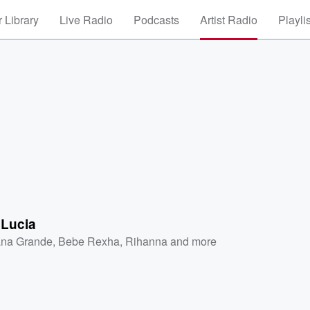
 Library
Live Radio
Podcasts
Artist Radio
Playli
 Lucia
ana Grande
,
Bebe Rexha
,
Rihanna
and more