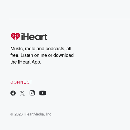
Music, radio and podcasts, all
free. Listen online or download
the iHeart App.
CONNECT
© 2026 iHeartMedia, Inc.