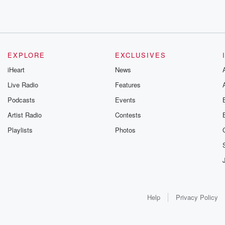
EXPLORE
EXCLUSIVES
iHeart
News
Live Radio
Features
Podcasts
Events
Artist Radio
Contests
Playlists
Photos
Help
Privacy Policy