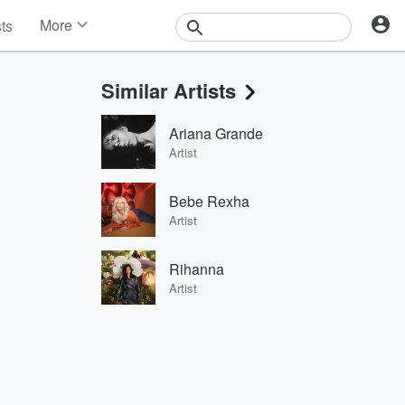
More
sts
News
Features
Similar Artists
Events
Contests
Ariana Grande
Photos
Artist
Bebe Rexha
Artist
Rihanna
Artist