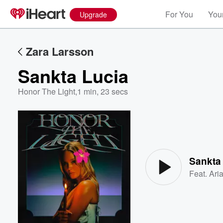
For You
Your
Upgrade
Zara Larsson
Sankta Lucia
Honor The Light
,
1 min, 23 secs
Volume
60%
Sankta
Feat.
Ari