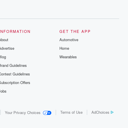
INFORMATION
GET THE APP
About
Automotive
Advertise
Home
Blog
Wearables
Brand Guidelines
Contest Guidelines
Subscription Offers
Jobs
Terms of Use
AdChoices
Your Privacy Choices