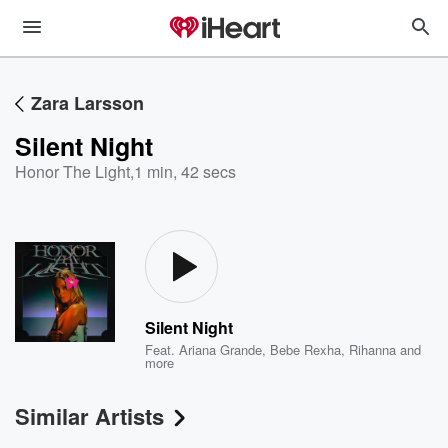
Zara Larsson
Silent Night
Honor The Light
,
1 min, 42 secs
Silent Night
Feat.
Ariana Grande
,
Bebe Rexha
,
Rihanna
and
more
Similar Artists