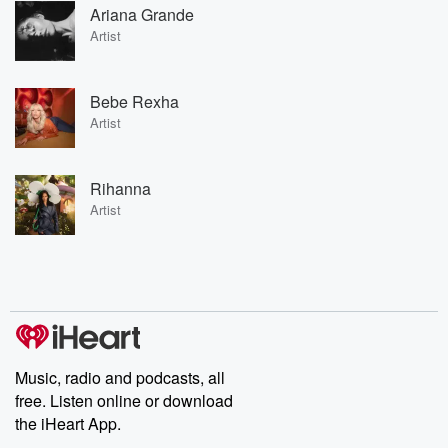
Ariana Grande
Artist
Bebe Rexha
Artist
Rihanna
Artist
Music, radio and podcasts, all
free. Listen online or download
the iHeart App.