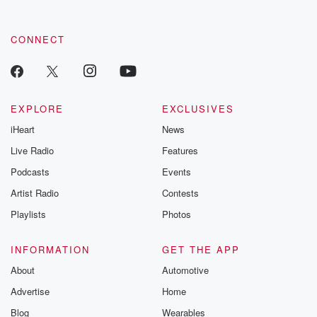
CONNECT
EXPLORE
EXCLUSIVES
iHeart
News
Live Radio
Features
Podcasts
Events
Artist Radio
Contests
Playlists
Photos
INFORMATION
GET THE APP
About
Automotive
Advertise
Home
Blog
Wearables