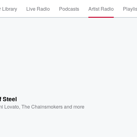
 Library
Live Radio
Podcasts
Artist Radio
Playli
f Steel
i Lovato
,
The Chainsmokers
and more