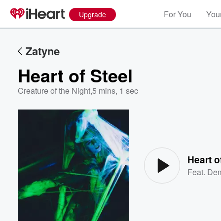
For You
Your
Upgrade
Zatyne
Heart of Steel
Creature of the Night
,
5 mins, 1 sec
Volume
60%
Heart o
Feat.
Dem