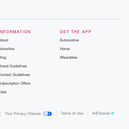
INFORMATION
GET THE APP
About
Automotive
Advertise
Home
Blog
Wearables
Brand Guidelines
Contest Guidelines
Subscription Offers
Jobs
Terms of Use
AdChoices
Your Privacy Choices