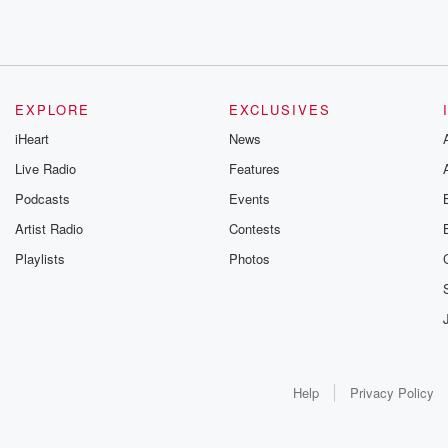
EXPLORE
EXCLUSIVES
iHeart
News
Live Radio
Features
Podcasts
Events
Artist Radio
Contests
Playlists
Photos
Help
Privacy Policy