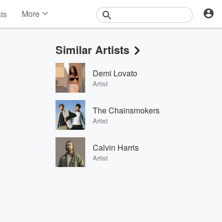
More
sts
News
Features
Similar Artists
Events
Contests
Demi Lovato
Photos
Artist
The Chainsmokers
Artist
Calvin Harris
Artist