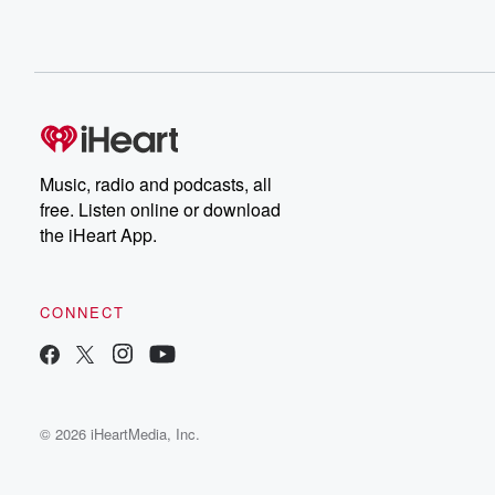
Music, radio and podcasts, all
free. Listen online or download
the iHeart App.
CONNECT
© 2026 iHeartMedia, Inc.