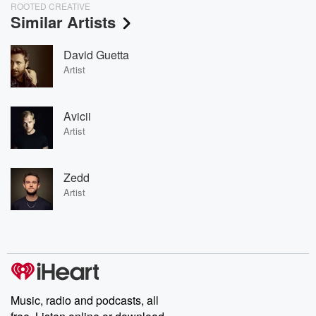
ROOTED CREATIVE
Similar Artists
David Guetta
Artist
Avicii
Artist
Zedd
Artist
Music, radio and podcasts, all