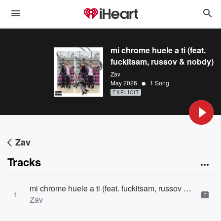
mi chrome huele a ti (feat.
fuckitsam, russov & nobdy)
Zav
•
May 2026
1 Song
EXPLICIT
Zav
Tracks
mi chrome huele a ti (feat. fuckitsam, russov & nobdy)
1
E
Zav