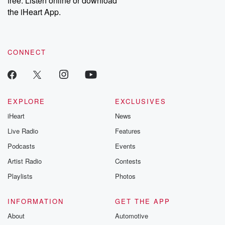
free. Listen online or download
the iHeart App.
CONNECT
EXPLORE
EXCLUSIVES
iHeart
News
Live Radio
Features
Podcasts
Events
Artist Radio
Contests
Playlists
Photos
INFORMATION
GET THE APP
About
Automotive