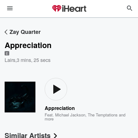
Zay Quarter
Appreciation
E
Lairs
,
3 mins, 25 secs
Appreciation
Feat.
Michael Jackson
,
The Temptations
and
more
Similar Artists