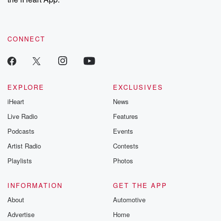
CONNECT
EXPLORE
EXCLUSIVES
iHeart
News
Live Radio
Features
Podcasts
Events
Artist Radio
Contests
Playlists
Photos
INFORMATION
GET THE APP
About
Automotive
Advertise
Home