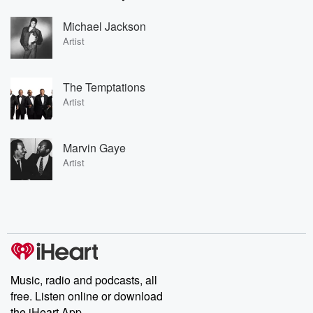
Michael Jackson
Artist
The Temptations
Artist
Marvin Gaye
Artist
Music, radio and podcasts, all
free. Listen online or download
the iHeart App.