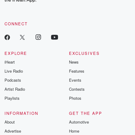
CONNECT
EXPLORE
EXCLUSIVES
iHeart
News
Live Radio
Features
Podcasts
Events
Artist Radio
Contests
Playlists
Photos
INFORMATION
GET THE APP
About
Automotive
Advertise
Home