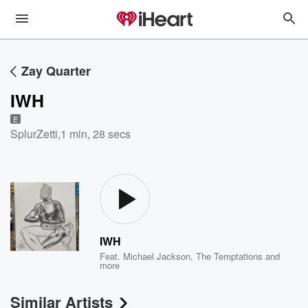
Zay Quarter
IWH
E
SplurZetti
,
1 min, 28 secs
IWH
Feat.
Michael Jackson
,
The Temptations
and
more
Similar Artists