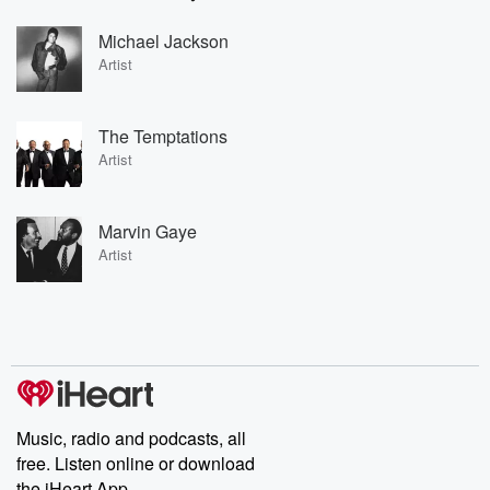
Michael Jackson
Artist
The Temptations
Artist
Marvin Gaye
Artist
Music, radio and podcasts, all
free. Listen online or download
the iHeart App.