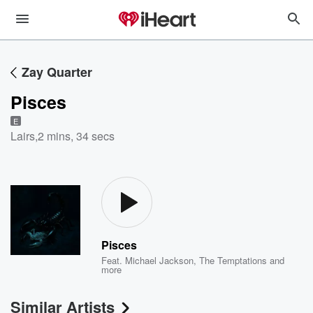
Zay Quarter
Pisces
E
Lairs
,
2 mins, 34 secs
Pisces
Feat.
Michael Jackson
,
The Temptations
and
more
Similar Artists