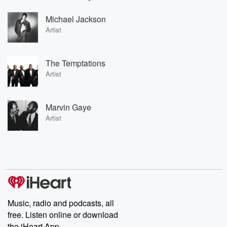
Michael Jackson
Artist
The Temptations
Artist
Marvin Gaye
Artist
Music, radio and podcasts, all
free. Listen online or download
the iHeart App.