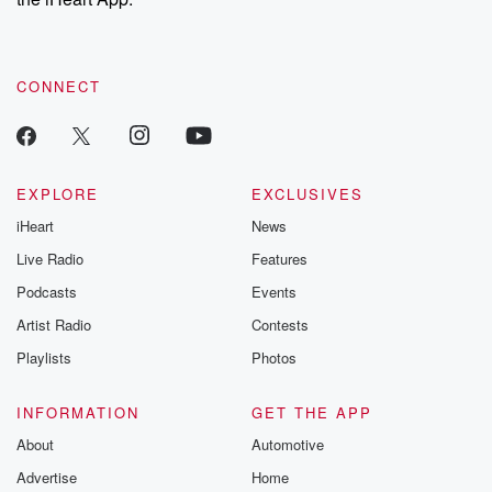
CONNECT
EXPLORE
EXCLUSIVES
iHeart
News
Live Radio
Features
Podcasts
Events
Artist Radio
Contests
Playlists
Photos
INFORMATION
GET THE APP
About
Automotive
Advertise
Home