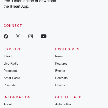
free. Listen online or download
the iHeart App.
CONNECT
EXPLORE
EXCLUSIVES
iHeart
News
Live Radio
Features
Podcasts
Events
Artist Radio
Contests
Playlists
Photos
INFORMATION
GET THE APP
About
Automotive