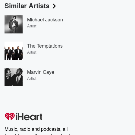
Similar Artists
Michael Jackson
Artist
The Temptations
Artist
Marvin Gaye
Artist
Music, radio and podcasts, all