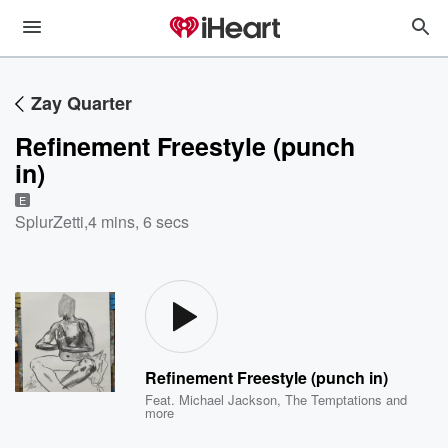
Zay Quarter
Refinement Freestyle (punch
in)
E
SplurZetti
,
4 mins, 6 secs
Refinement Freestyle (punch in)
Feat.
Michael Jackson
,
The Temptations
and
more