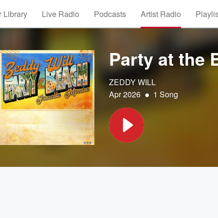
 Library
Live Radio
Podcasts
Artist Radio
Playli
Party at the
ZEDDY WILL
•
Apr 2026
1 Song