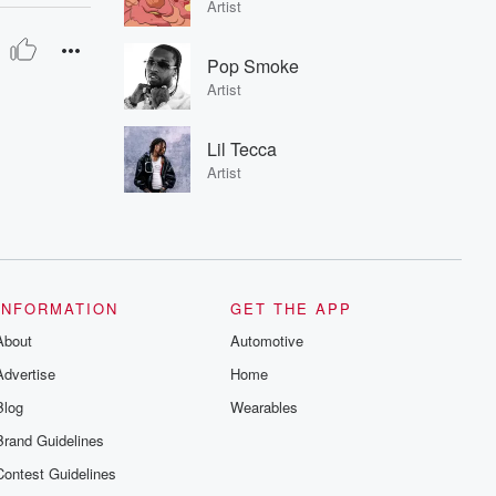
Artist
Pop Smoke
Artist
Lil Tecca
Artist
INFORMATION
GET THE APP
About
Automotive
Advertise
Home
Blog
Wearables
Brand Guidelines
Contest Guidelines