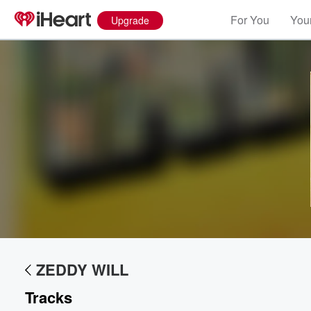
For You
Your
Upgrade
Volume
60%
ZEDDY WILL
Tracks