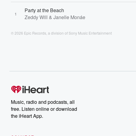
Party at the Beach
1
Zeddy Will & Janelle Monáe
℗ 2026 Epic Records, a division of Sony Music Entertainment
Music, radio and podcasts, all
free. Listen online or download
the iHeart App.