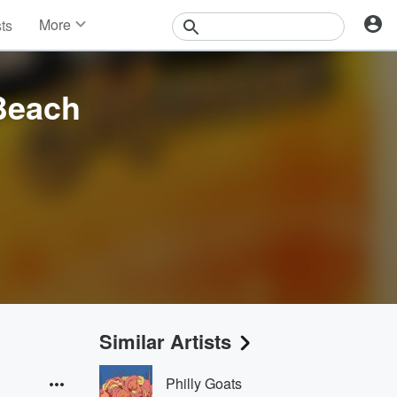
More
sts
News
Features
Events
 Beach
Contests
Photos
Similar Artists
Philly Goats