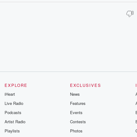
EXPLORE
EXCLUSIVES
iHeart
News
Live Radio
Features
Podcasts
Events
Artist Radio
Contests
Playlists
Photos