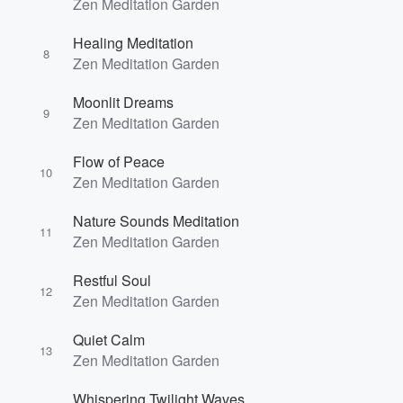
Zen Meditation Garden
Healing Meditation
8
Zen Meditation Garden
Moonlit Dreams
9
Zen Meditation Garden
Flow of Peace
10
Zen Meditation Garden
Nature Sounds Meditation
11
Zen Meditation Garden
Restful Soul
12
Zen Meditation Garden
Volume
Quiet Calm
60%
13
Zen Meditation Garden
Whispering Twilight Waves