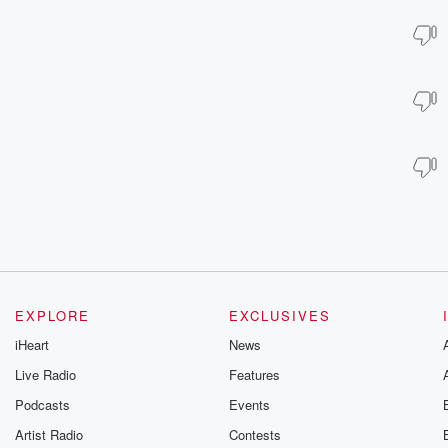
EXPLORE
EXCLUSIVES
iHeart
News
Live Radio
Features
Podcasts
Events
Artist Radio
Contests