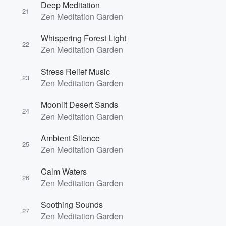
Deep Meditation
21
Zen Meditation Garden
Whispering Forest Light
22
Zen Meditation Garden
Stress Relief Music
23
Zen Meditation Garden
Moonlit Desert Sands
24
Zen Meditation Garden
Ambient Silence
25
Zen Meditation Garden
Calm Waters
26
Zen Meditation Garden
Soothing Sounds
27
Zen Meditation Garden