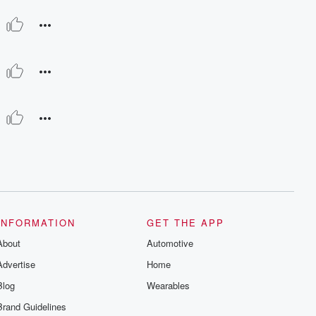
INFORMATION
GET THE APP
About
Automotive
Advertise
Home
Blog
Wearables
Brand Guidelines