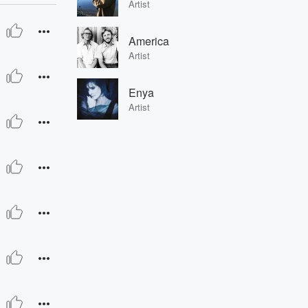
Artist
America
Artist
Enya
Artist