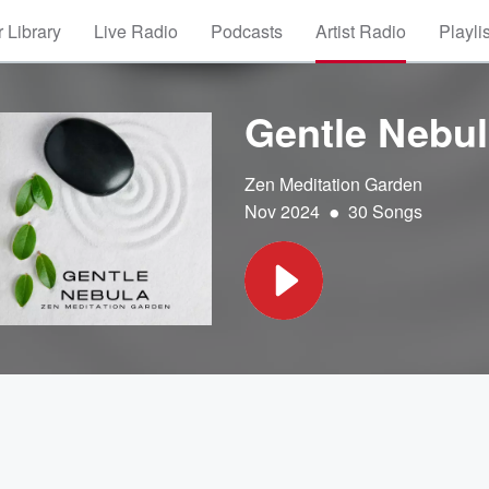
 Library
Live Radio
Podcasts
Artist Radio
Playli
Gentle Nebul
Zen Meditation Garden
•
Nov 2024
30 Songs