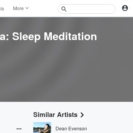
More
sts
News
Features
Events
a: Sleep Meditation
Contests
Photos
Similar Artists
Dean Evenson