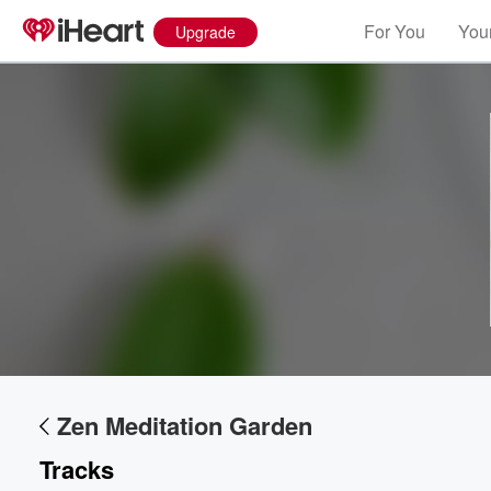
For You
Your
Upgrade
Zen Meditation Garden
Tracks