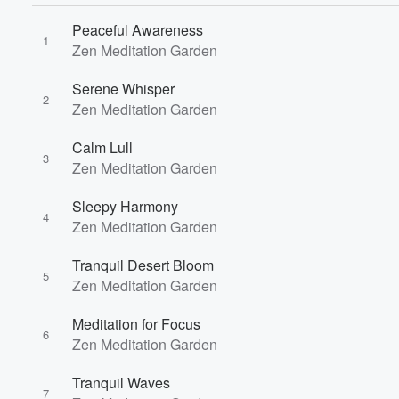
Peaceful Awareness
1
Zen Meditation Garden
Serene Whisper
2
Zen Meditation Garden
Calm Lull
3
Zen Meditation Garden
Sleepy Harmony
4
Zen Meditation Garden
Tranquil Desert Bloom
5
Zen Meditation Garden
Meditation for Focus
6
Zen Meditation Garden
Tranquil Waves
7