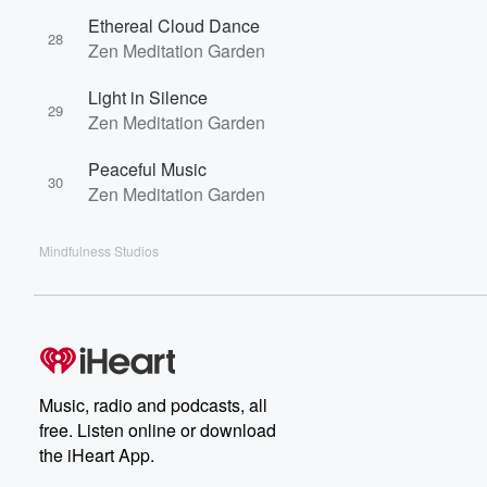
Ethereal Cloud Dance
28
Zen Meditation Garden
Light in Silence
29
Zen Meditation Garden
Peaceful Music
30
Zen Meditation Garden
Mindfulness Studios
Music, radio and podcasts, all
free. Listen online or download
the iHeart App.