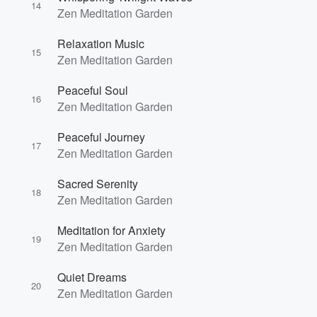
14
Zen Meditation Garden
Relaxation Music
15
Zen Meditation Garden
Peaceful Soul
16
Zen Meditation Garden
Peaceful Journey
17
Zen Meditation Garden
Sacred Serenity
18
Zen Meditation Garden
Meditation for Anxiety
19
Zen Meditation Garden
Quiet Dreams
20
Zen Meditation Garden