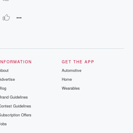
INFORMATION
GET THE APP
About
Automotive
Advertise
Home
Blog
Wearables
Brand Guidelines
Contest Guidelines
Subscription Offers
Jobs