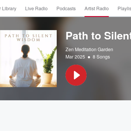
 Library
Live Radio
Podcasts
Artist Radio
Playli
Path to Sile
Zen Meditation Garden
•
Mar 2025
8 Songs