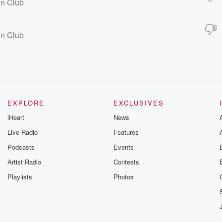
on Club
on Club
EXPLORE
EXCLUSIVES
iHeart
News
Live Radio
Features
Podcasts
Events
Artist Radio
Contests
Playlists
Photos