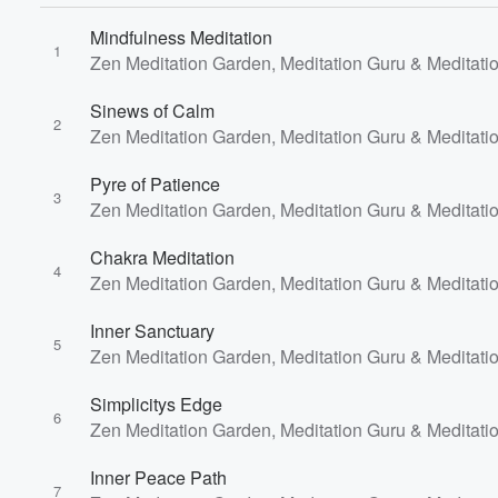
Mindfulness Meditation
1
Zen Meditation Garden, Meditation Guru & Meditati
Volume
Sinews of Calm
60%
2
Zen Meditation Garden, Meditation Guru & Meditati
Pyre of Patience
3
Zen Meditation Garden, Meditation Guru & Meditati
Chakra Meditation
4
Zen Meditation Garden, Meditation Guru & Meditati
Inner Sanctuary
5
Zen Meditation Garden, Meditation Guru & Meditati
Simplicitys Edge
6
Zen Meditation Garden, Meditation Guru & Meditati
Inner Peace Path
7