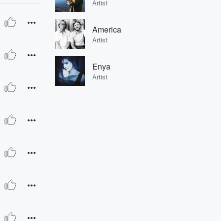
Artist
America
Artist
Enya
Artist