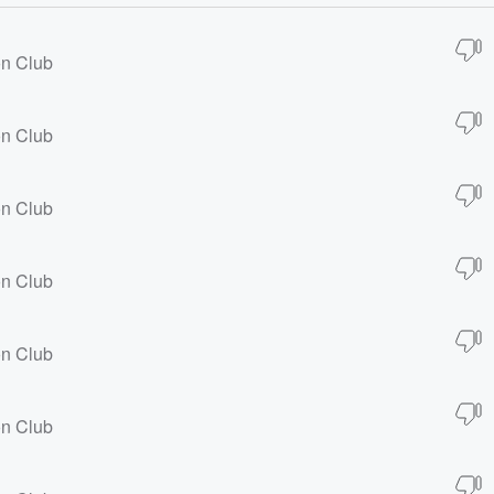
on Club
on Club
on Club
on Club
on Club
on Club