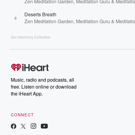
Zen Meditation Garden, Meditation Guru & Meditati
Deserts Breath
8
Zen Meditation Garden, Meditation Guru & Meditati
Zen Harmony Collective
Music, radio and podcasts, all
free. Listen online or download
the iHeart App.
CONNECT