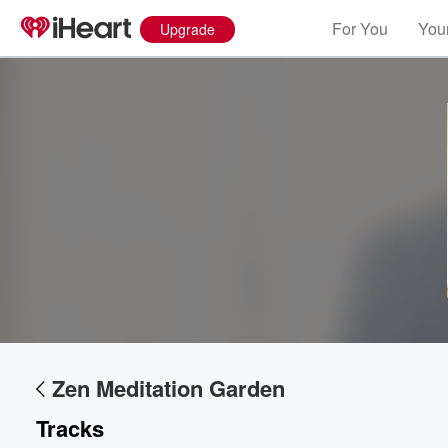
For You
Your
Upgrade
Zen Meditation Garden
Tracks