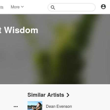
More
sts
News
Features
Events
nt Wisdom
Contests
Photos
Similar Artists
Dean Evenson