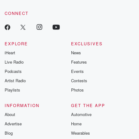
CONNECT
EXPLORE
EXCLUSIVES
iHeart
News
Live Radio
Features
Podcasts
Events
Artist Radio
Contests
Playlists
Photos
INFORMATION
GET THE APP
About
Automotive
Advertise
Home
Blog
Wearables