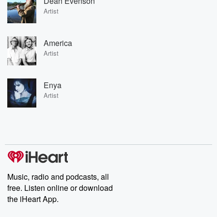
Dean Evenson
Artist
America
Artist
Enya
Artist
Music, radio and podcasts, all
free. Listen online or download
the iHeart App.