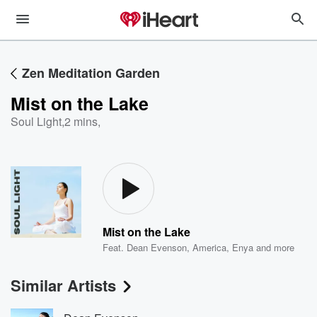
Zen Meditation Garden
Mist on the Lake
Soul Light
,
2 mins,
Mist on the Lake
Feat.
Dean Evenson
,
America
,
Enya
and more
Similar Artists