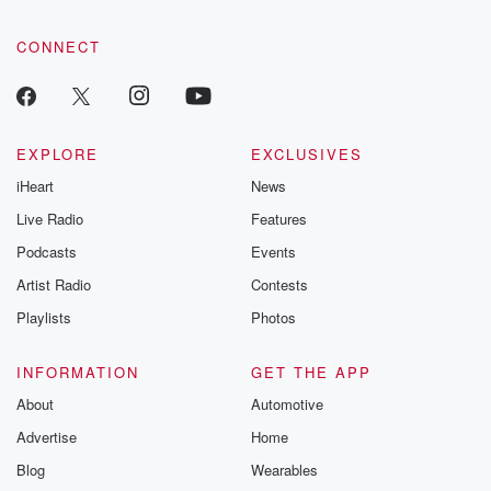
CONNECT
EXPLORE
EXCLUSIVES
iHeart
News
Live Radio
Features
Podcasts
Events
Artist Radio
Contests
Playlists
Photos
INFORMATION
GET THE APP
About
Automotive
Advertise
Home
Blog
Wearables