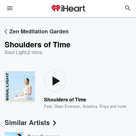
Zen Meditation Garden
Shoulders of Time
Soul Light
,
2 mins,
Shoulders of Time
Feat.
Dean Evenson
,
America
,
Enya
and more
Similar Artists