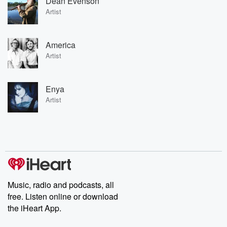
Dean Evenson
Artist
America
Artist
Enya
Artist
Music, radio and podcasts, all
free. Listen online or download
the iHeart App.