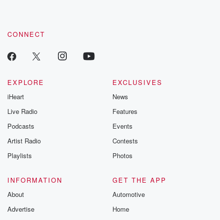
CONNECT
EXPLORE
EXCLUSIVES
iHeart
News
Live Radio
Features
Podcasts
Events
Artist Radio
Contests
Playlists
Photos
INFORMATION
GET THE APP
About
Automotive
Advertise
Home