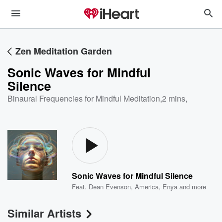
Zen Meditation Garden
Sonic Waves for Mindful
Silence
Binaural Frequencies for Mindful Meditation
,
2 mins,
Sonic Waves for Mindful Silence
Feat.
Dean Evenson
,
America
,
Enya
and more
Similar Artists