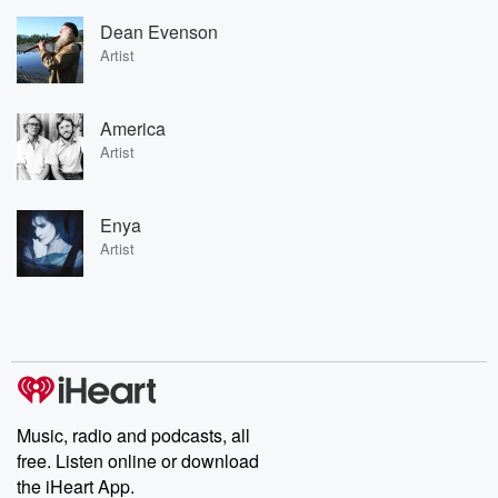
Dean Evenson
Artist
America
Artist
Enya
Artist
Music, radio and podcasts, all
free. Listen online or download
the iHeart App.