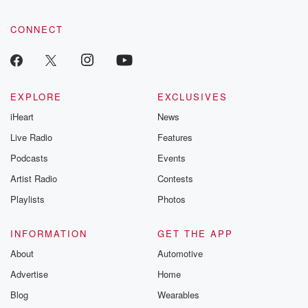
CONNECT
EXPLORE
EXCLUSIVES
iHeart
News
Live Radio
Features
Podcasts
Events
Artist Radio
Contests
Playlists
Photos
INFORMATION
GET THE APP
About
Automotive
Advertise
Home
Blog
Wearables