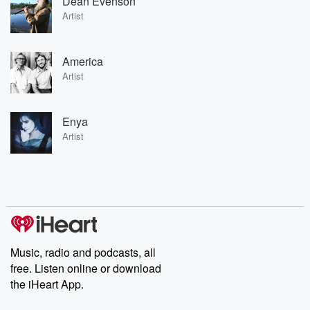
Dean Evenson
Artist
America
Artist
Enya
Artist
Music, radio and podcasts, all
free. Listen online or download
the iHeart App.