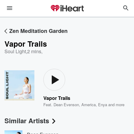
Zen Meditation Garden
Vapor Trails
Soul Light
,
2 mins,
Vapor Trails
Feat.
Dean Evenson
,
America
,
Enya
and more
Similar Artists