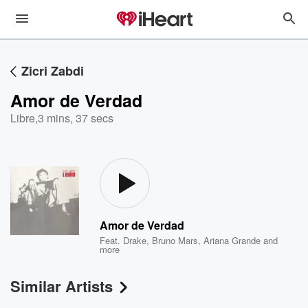
Zicri Zabdi
Amor de Verdad
Libre
,
3 mins, 37 secs
Amor de Verdad
Feat.
Drake
,
Bruno Mars
,
Ariana Grande
and
more
Similar Artists