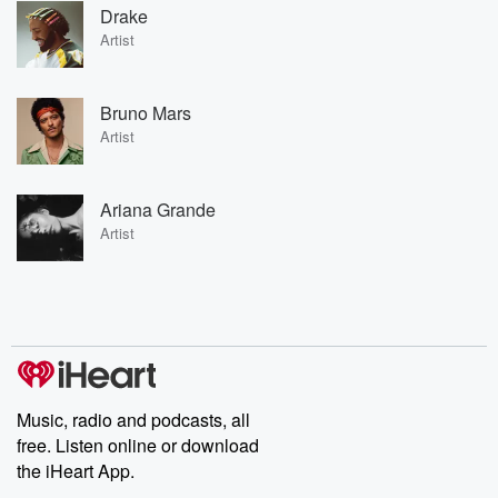
Drake
Artist
Bruno Mars
Artist
Ariana Grande
Artist
Music, radio and podcasts, all
free. Listen online or download
the iHeart App.