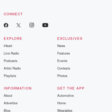
CONNECT
EXPLORE
EXCLUSIVES
iHeart
News
Live Radio
Features
Podcasts
Events
Artist Radio
Contests
Playlists
Photos
INFORMATION
GET THE APP
About
Automotive
Advertise
Home
Blog
Wearables