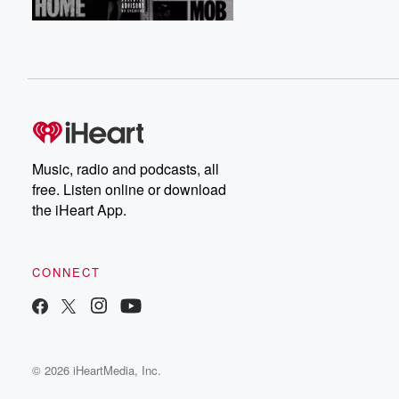
Music, radio and podcasts, all
free. Listen online or download
the iHeart App.
CONNECT
© 2026 iHeartMedia, Inc.