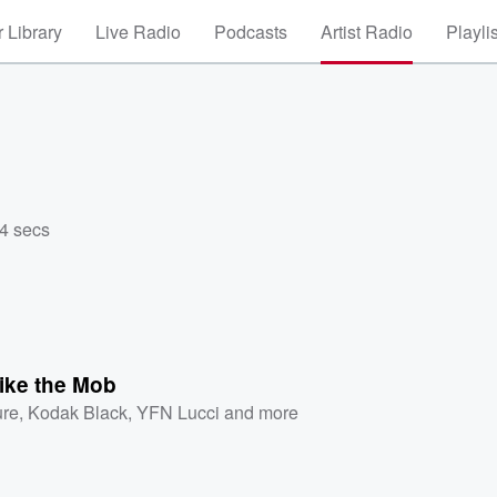
 Library
Live Radio
Podcasts
Artist Radio
Playli
44 secs
ike the Mob
ure
,
Kodak Black
,
YFN Lucci
and more