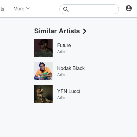
More
sts
News
Features
Similar Artists
Events
Contests
Future
Photos
Artist
Kodak Black
Artist
YFN Lucci
Artist