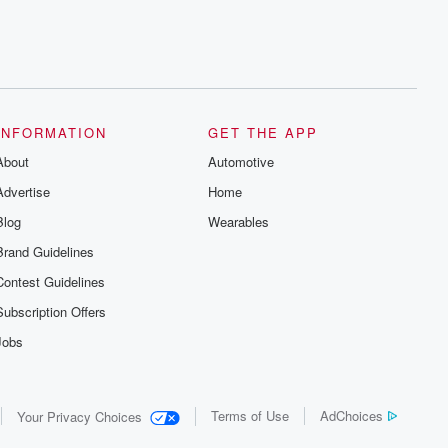
INFORMATION
GET THE APP
About
Automotive
Advertise
Home
Blog
Wearables
Brand Guidelines
Contest Guidelines
Subscription Offers
Jobs
Terms of Use
AdChoices
Your Privacy Choices