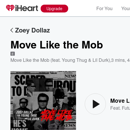
For You
Your
Upgrade
Zoey Dollaz
Move Like the Mob
E
Move Like the Mob (feat. Young Thug & Lil Durk)
,
3 mins, 
Volume
60%
Move L
Feat.
Fut