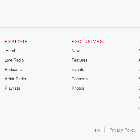
EXPLORE
EXCLUSIVES
iHeart
News
Live Radio
Features
Podcasts
Events
Artist Radio
Contests
Playlists
Photos
Help
Privacy Policy