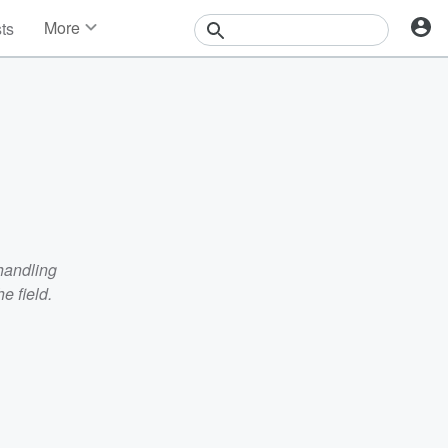
More
sts
News
Features
Events
Contests
Photos
handling
e field.