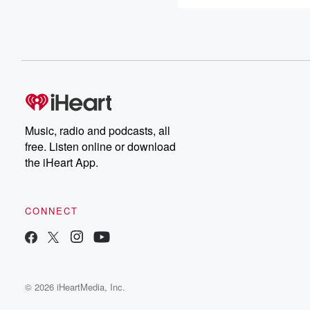
Music, radio and podcasts, all
free. Listen online or download
the iHeart App.
CONNECT
© 2026 iHeartMedia, Inc.