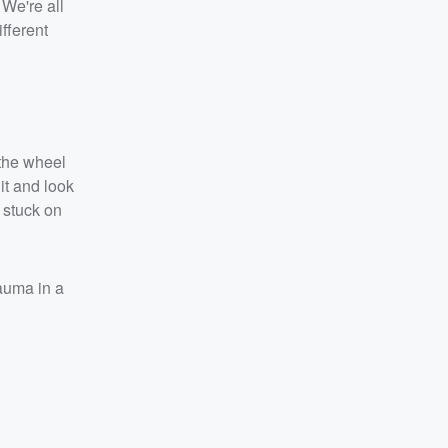
 We're all
ifferent
 the wheel
 it and look
 stuck on
auma in a