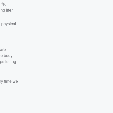
ife.
ng life.”
 physical
 are
the body
ps telling
ery time we