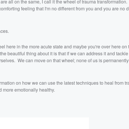
e are all on the same, I call it the wheel of trauma transformation.
 comforting feeling that I'm no different from you and you are no d
laces.
eel here in the more acute state and maybe you're over here on
he beautiful thing about it is that if we can address it and tackle
ourselves. We can move on that wheel; none of us is permanently
rmation on how we can use the latest techniques to heal from tr
 more emotionally healthy.