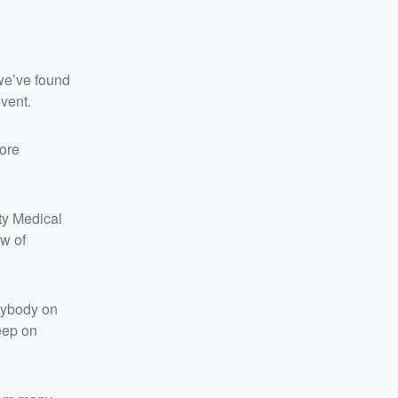
we’ve found
event.
more
ty Medical
w of
erybody on
eep on