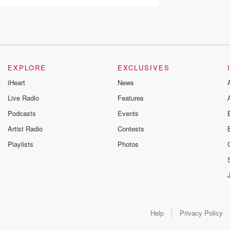
EXPLORE
EXCLUSIVES
iHeart
News
Live Radio
Features
Podcasts
Events
Artist Radio
Contests
Playlists
Photos
Help
Privacy Policy