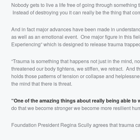
Nobody gets to live a life free of going through something tha
Instead of destroying you it can really be the thing that comp
And in fact major advances have been made in understandi
as well as an emotional event. One major figure in this fi
Experiencing” which is designed to release trauma trapped
“Trauma is something that happens not just in the mind, no
threatened our body tightens, we stiffen, we retract. And th
holds those patterns of tension or collapse and helplessn
the mind that there is threat.
“One of the amazing things about really being able to 
do that we become stronger we become more resilient human
Foundation President Regina Scully agrees that trauma ca