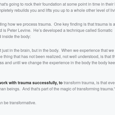
t's going to rock their foundation at some point in time in their l
letely rebuilds you and lifts you up to a whole other level of livi
ng how we process trauma. One key finding is that trauma is a
eld is Peter Levine. He’s developed a technique called Somatic
 inside the body:
t just in the brain, but in the body. When we experience that we
e thing that has not been realized, not well understood, is that 
ess and until we change the experience in the body the body kee
work with trauma successfully, to
transform trauma, is that ev
 beings. And that's part of the magic of transforming trauma.”
n be transformative.