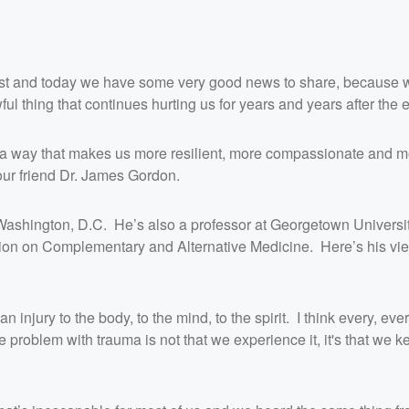
Quest and today we have some very good news to share, because 
ul thing that continues hurting us for years and years after the 
 in a way that makes us more resilient, more compassionate and 
 our friend Dr. James Gordon.
 Washington, D.C. He’s also a professor at Georgetown Universi
on on Complementary and Alternative Medicine. Here’s his vie
 injury to the body, to the mind, to the spirit. I think every, ev
problem with trauma is not that we experience it, it's that we k