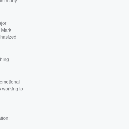
from many
ajor
t Mark
phasized
thing
d emotional
s working to
tion: