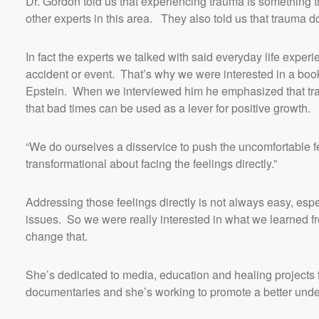
Dr. Gordon told us that experiencing trauma is something 
other experts in this area. They also told us that trauma 
In fact the experts we talked with said everyday life ex
accident or event. That’s why we were interested in a boo
Epstein. When we interviewed him he emphasized that tr
that bad times can be used as a lever for positive growth.
“We do ourselves a disservice to push the uncomfortable fe
transformational about facing the feelings directly.”
Addressing those feelings directly is not always easy, espe
Volume
60%
issues. So we were really interested in what we learned f
change that.
She’s dedicated to media, education and healing projects 
documentaries and she’s working to promote a better under