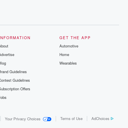
INFORMATION
GET THE APP
About
Automotive
Advertise
Home
Blog
Wearables
Brand Guidelines
Contest Guidelines
Subscription Offers
Jobs
Terms of Use
AdChoices
Your Privacy Choices