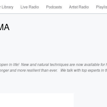
 Library
Live Radio
Podcasts
Artist Radio
Playli
MA
ppen in life! New and natural techniques are now available for 
nger and more resilient than ever. We talk with top experts in th