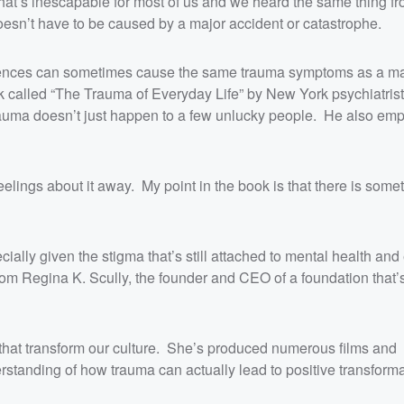
that’s inescapable for most of us and we heard the same thing 
doesn’t have to be caused by a major accident or catastrophe.
periences can sometimes cause the same trauma symptoms as a m
k called “The Trauma of Everyday Life” by New York psychiatris
auma doesn’t just happen to a few unlucky people. He also em
elings about it away. My point in the book is that there is some
cially given the stigma that’s still attached to mental health an
rom Regina K. Scully, the founder and CEO of a foundation that’
that transform our culture. She’s produced numerous films and
standing of how trauma can actually lead to positive transforma