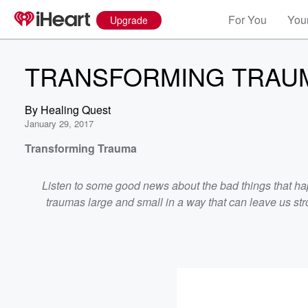
For You
Your
Upgrade
TRANSFORMING TRAU
By
Healing Quest
January 29, 2017
Transforming Trauma
Listen to some good news about the bad things that ha
traumas large and small in a way that can leave us stro