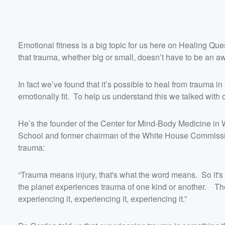
Emotional fitness is a big topic for us here on Healing 
that trauma, whether big or small, doesn’t have to be an awf
In fact we’ve found that it’s possible to heal from trauma
emotionally fit. To help us understand this we talked with
He’s the founder of the Center for Mind-Body Medicine in
School and former chairman of the White House Commissi
trauma:
“Trauma means injury, that's what the word means. So it's an
the planet experiences trauma of one kind or another. The 
experiencing it, experiencing it, experiencing it.”