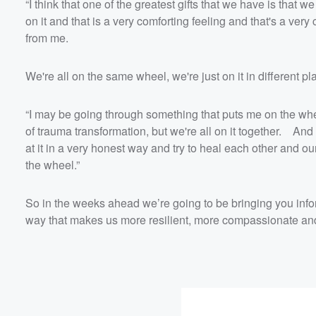
“I think that one of the greatest gifts that we have is that w
on it and that is a very comforting feeling and that's a very
from me.
We're all on the same wheel, we're just on it in different p
“I may be going through something that puts me on the wh
of trauma transformation, but we're all on it together. And t
at it in a very honest way and try to heal each other and 
the wheel.”
So in the weeks ahead we’re going to be bringing you info
way that makes us more resilient, more compassionate and