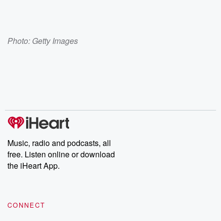
Photo: Getty Images
Music, radio and podcasts, all
free. Listen online or download
the iHeart App.
CONNECT