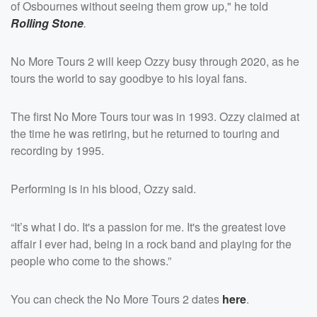
of Osbournes without seeing them grow up," he told
Rolling Stone
.
No More Tours 2 will keep Ozzy busy through 2020, as he
tours the world to say goodbye to his loyal fans.
The first No More Tours tour was in 1993. Ozzy claimed at
the time he was retiring, but he returned to touring and
recording by 1995.
Performing is in his blood, Ozzy said.
“It’s what I do. It's a passion for me. It's the greatest love
affair I ever had, being in a rock band and playing for the
people who come to the shows.”
You can check the No More Tours 2 dates
here
.