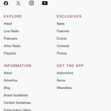
EXPLORE
EXCLUSIVES
iHeart
News
Live Radio
Features
Podcasts
Events
Artist Radio
Contests
Playlists
Photos
INFORMATION
GET THE APP
About
Automotive
Advertise
Home
Blog
Wearables
Brand Guidelines
Contest Guidelines
Subscription Offers