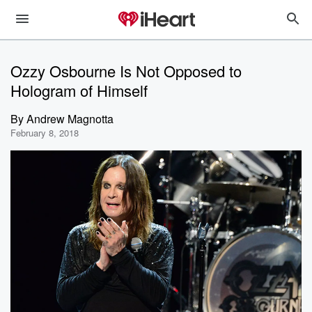
Ozzy Osbourne Is Not Opposed to
Hologram of Himself
By
Andrew Magnotta
February 8, 2018