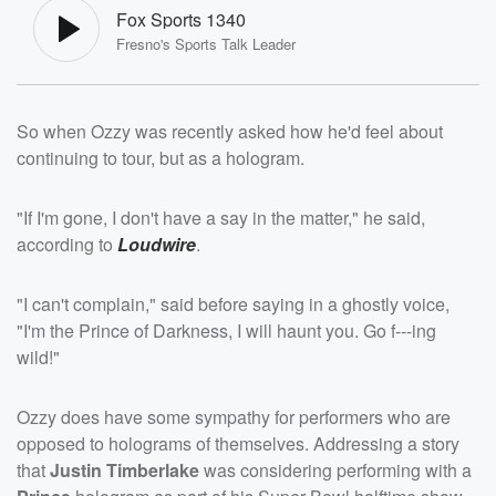
Fox Sports 1340
Fresno's Sports Talk Leader
So when Ozzy was recently asked how he'd feel about
continuing to tour, but as a hologram.
"If I'm gone, I don't have a say in the matter," he said,
according to
Loudwire
.
"I can't complain," said before saying in a ghostly voice,
"I'm the Prince of Darkness, I will haunt you. Go f---ing
wild!"
Ozzy does have some sympathy for performers who are
opposed to holograms of themselves. Addressing a story
that
Justin Timberlake
was considering performing with a