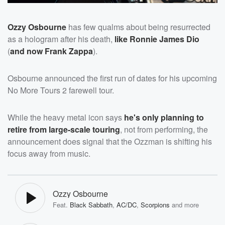
Ozzy Osbourne
has few qualms about being resurrected
as a hologram after his death,
like
Ron
nie James Dio
(
and now
Frank Zappa
).
Osbourne announced the first run of dates for his upcoming
No More Tours 2 farewell tour.
While the heavy metal icon says
he's only planning to
retire from large-scale touring
, not from performing, the
announcement does signal that the Ozzman is shifting his
focus away from music.
Ozzy Osbourne
Feat.
Black Sabbath
,
AC/DC
,
Scorpions
and more