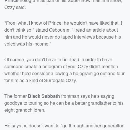
Prince
hologram as part of his Super Bowl halftime show,
Ozzy said.
"From what I know of Prince, he wouldn't have liked that. I
don't think so," stated Osbourne. "I read an article about
him and he would never do taped interviews because his
voice was his income."
Of course, you don't have to be dead in order to have
someone create a hologram of you. Ozzy didn't mention
whether he'd consider allowing a hologram go out and tour
for him as a kind of Surrogate Ozzy.
The former
Black Sabbath
frontman says he's saying
goodbye to touring so he can be a better grandfather to his
eight grandchildren.
He says he doesn't want to "go through another generation