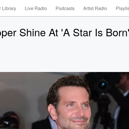
 Library
Live Radio
Podcasts
Artist Radio
Playli
er Shine At 'A Star Is Born