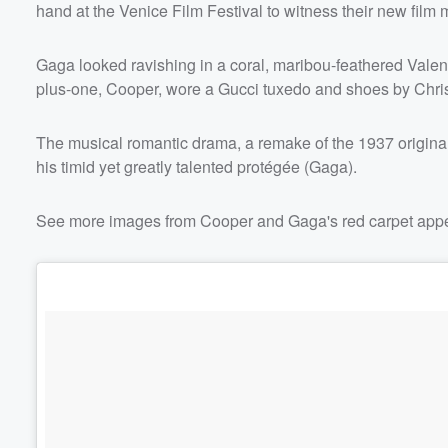
hand at the Venice Film Festival to witness their new film 
Gaga looked ravishing in a coral, maribou-feathered Valen
plus-one, Cooper, wore a Gucci tuxedo and shoes by Chris
The musical romantic drama, a remake of the 1937 original,
his timid yet greatly talented protégée (Gaga).
See more images from Cooper and Gaga's red carpet app