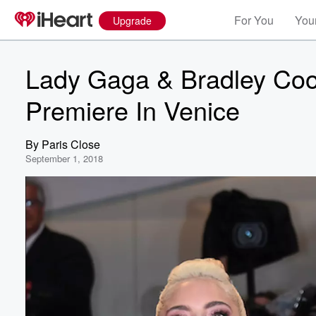
For You
Your
Upgrade
Lady Gaga & Bradley Coop
Premiere In Venice
By
Paris Close
September 1, 2018