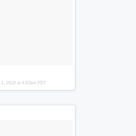
 1, 2018 at 4:03am PDT