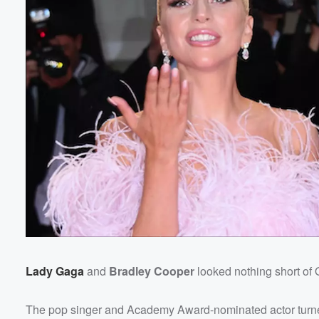
Lady Gaga
and
Bradley Cooper
looked nothing short of 
The pop singer and Academy Award-nominated actor turned 