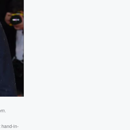
orn
.
 hand-in-