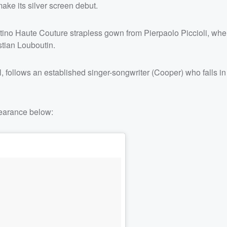
make its silver screen debut.
tino Haute Couture strapless gown from Pierpaolo Piccioli, whe
tian Louboutin.
 follows an established singer-songwriter (Cooper) who falls in
earance below: