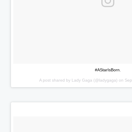
#AStarIsBorn.
A post shared by
Lady Gaga
(@ladygaga) on
Sep