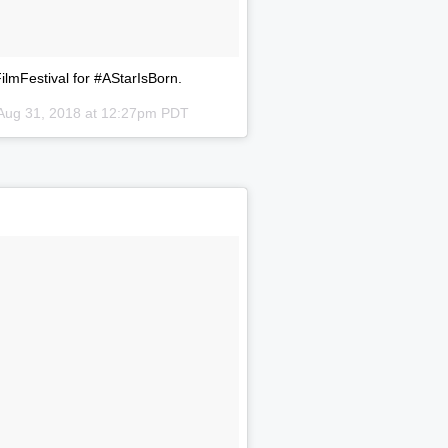
lmFestival for #AStarIsBorn.
Aug 31, 2018 at 12:27pm PDT