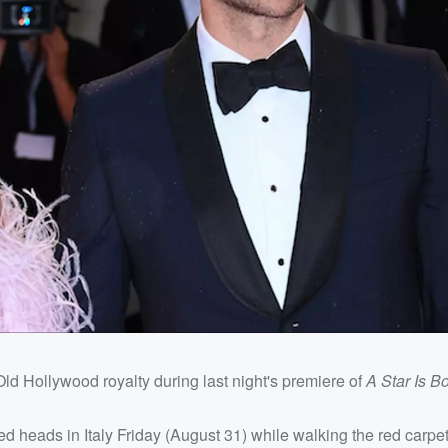
Old Hollywood royalty during last night's premiere of
A Star Is B
heads in Italy Friday (August 31) while walking the red carpet