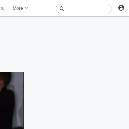
More
sts
News
Features
'
Events
Contests
Photos