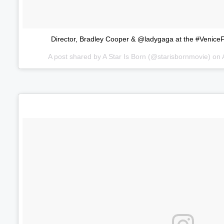
Director, Bradley Cooper & @ladygaga at the #VeniceFi
A post shared by
A Star Is Born
(@starisbornmovie) on
Volume
60%