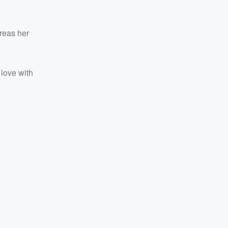
reas her
 love with