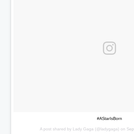
#AStarIsBorn
A post shared by
Lady Gaga
(@ladygaga) on
Sep