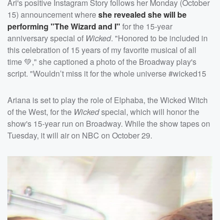
Ari's positive Instagram Story follows her Monday (October
15) announcement where
she revealed she will be
performing "The Wizard and I"
for the 15-year
anniversary special of
Wicked
. "Honored to be included in
this celebration of 15 years of my favorite musical of all
time 💚," she captioned a photo of the Broadway play's
script. "Wouldn’t miss it for the whole universe #wicked15
Ariana is set to play the role of Elphaba, the Wicked Witch
of the West, for the
Wicked
special, which will honor the
show's 15-year run on Broadway. While the show tapes on
Tuesday, it will air on NBC on October 29.