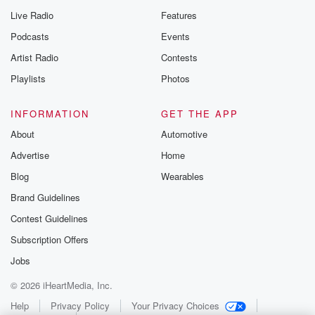
Live Radio
Features
Podcasts
Events
Artist Radio
Contests
Playlists
Photos
INFORMATION
GET THE APP
About
Automotive
Advertise
Home
Blog
Wearables
Brand Guidelines
Contest Guidelines
Subscription Offers
Jobs
© 2026 iHeartMedia, Inc.
Help
Privacy Policy
Your Privacy Choices