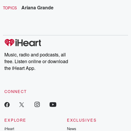
Ariana Grande
TOPICS
Music, radio and podcasts, all
free. Listen online or download
the iHeart App.
CONNECT
EXPLORE
EXCLUSIVES
iHeart
News