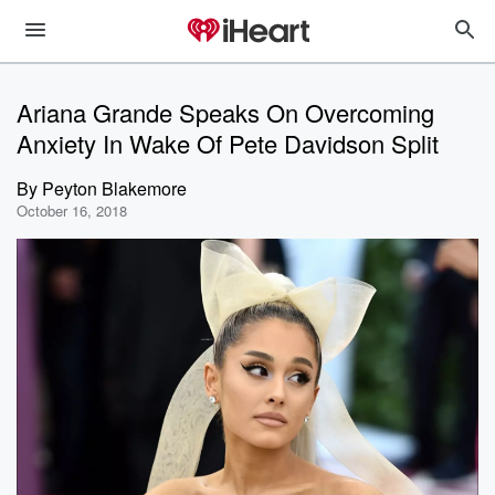
Ariana Grande Speaks On Overcoming
Anxiety In Wake Of Pete Davidson Split
By
Peyton Blakemore
October 16, 2018