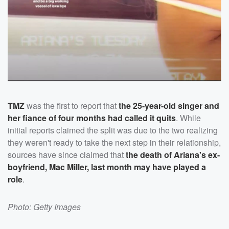
TMZ
was the first to report that
the 25-year-old singer and
her fiance of four months had called it quits
. While
initial reports claimed the split was due to the two realizing
they weren't ready to take the next step in their relationship,
sources have since claimed that
the death of Ariana's ex-
boyfriend,
Mac Miller
, last month may have played a
role
.
Photo: Getty Images