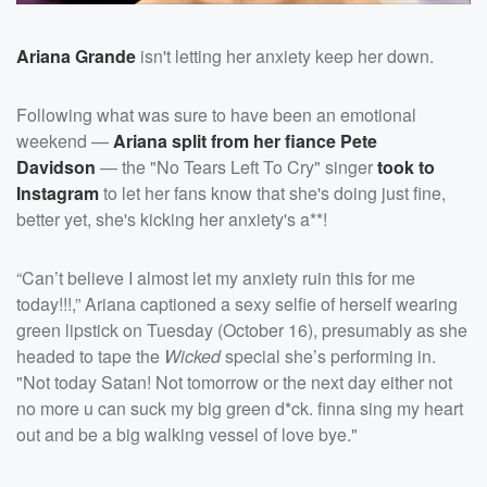
Ariana Grande
isn't letting her anxiety keep her down.
Following what was sure to have been an emotional
weekend —
Ariana split from her fiance
Pete
Davidson
— the "No Tears Left To Cry" singer
took to
Instagram
to let her fans know that she's doing just fine,
better yet, she's kicking her anxiety's a**!
“Can’t believe I almost let my anxiety ruin this for me
today!!!,” Ariana captioned a sexy selfie of herself wearing
green lipstick on Tuesday (October 16), presumably as she
headed to tape the
Wicked
special she’s performing in.
"Not today Satan! Not tomorrow or the next day either not
no more u can suck my big green d*ck. finna sing my heart
out and be a big walking vessel of love bye."