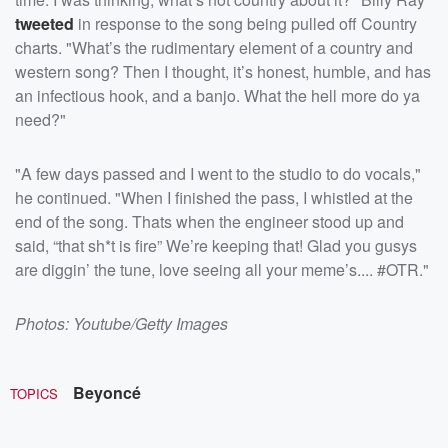
tweeted
in response to the song being pulled off Country
charts. "What’s the rudimentary element of a country and
western song? Then I thought, it’s honest, humble, and has
an infectious hook, and a banjo. What the hell more do ya
need?"
"A few days passed and I went to the studio to do vocals,"
he continued. "When I finished the pass, I whistled at the
end of the song. Thats when the engineer stood up and
said, “that sh*t is fire” We’re keeping that! Glad you gusys
are diggin’ the tune, love seeing all your meme’s.... #OTR."
Photos: Youtube/Getty Images
Beyoncé
TOPICS