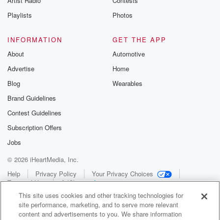
Artist Radio
Contests
Playlists
Photos
INFORMATION
GET THE APP
About
Automotive
Advertise
Home
Blog
Wearables
Brand Guidelines
Contest Guidelines
Subscription Offers
Jobs
© 2026 iHeartMedia, Inc.
Help
Privacy Policy
Your Privacy Choices
Terms of Use
AdChoices
This site uses cookies and other tracking technologies for
site performance, marketing, and to serve more relevant
content and advertisements to you. We share information