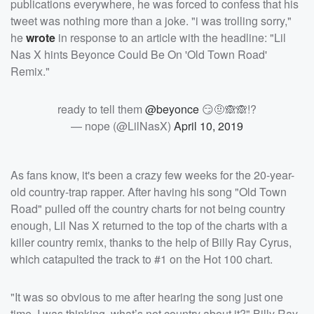
publications everywhere, he was forced to confess that his
tweet was nothing more than a joke. "i was trolling sorry,"
he
wrote
in response to an article with the headline: "Lil
Nas X hints Beyonce Could Be On 'Old Town Road'
Remix."
ready to tell them
@beyonce
😏🤨🙈🙈!?
— nope (@LilNasX)
April 10, 2019
As fans know, it's been a crazy few weeks for the 20-year-
old country-trap rapper. After having his song "Old Town
Road" pulled off the country charts for not being country
enough, Lil Nas X returned to the top of the charts with a
killer country remix, thanks to the help of Billy Ray Cyrus,
which catapulted the track to #1 on the Hot 100 chart.
"It was so obvious to me after hearing the song just one
time. I was thinking, what’s not country about it?" Billy Ray