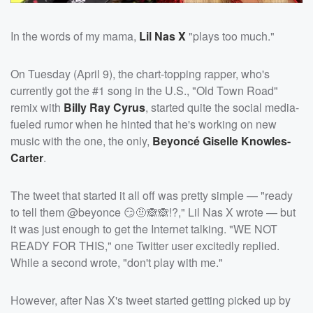
In the words of my mama,
Lil Nas X
"plays too much."
On Tuesday (April 9), the chart-topping rapper, who's
currently got the #1 song in the U.S., "Old Town Road"
remix with
Billy Ray Cyrus
, started quite the social media-
fueled rumor when he hinted that he's working on new
music with the one, the only,
Beyoncé Giselle Knowles-
Carter
.
The tweet that started it all off was pretty simple — "ready
to tell them @beyonce 😏🤨🙈🙈!?," Lil Nas X wrote — but
it was just enough to get the Internet talking. "WE NOT
READY FOR THIS," one Twitter user excitedly replied.
While a second wrote, "don't play with me."
However, after Nas X's tweet started getting picked up by