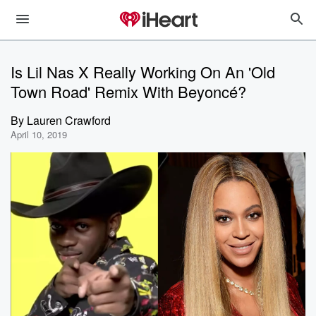
Is Lil Nas X Really Working On An 'Old
Town Road' Remix With Beyoncé?
By
Lauren Crawford
April 10, 2019