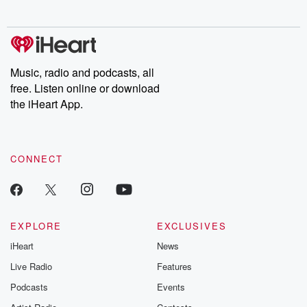
Music, radio and podcasts, all
free. Listen online or download
the iHeart App.
CONNECT
EXPLORE
EXCLUSIVES
iHeart
News
Live Radio
Features
Podcasts
Events