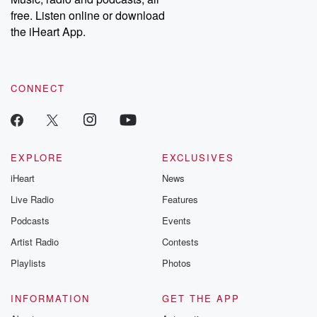
free. Listen online or download
the iHeart App.
CONNECT
EXPLORE
EXCLUSIVES
iHeart
News
Live Radio
Features
Podcasts
Events
Artist Radio
Contests
Playlists
Photos
INFORMATION
GET THE APP