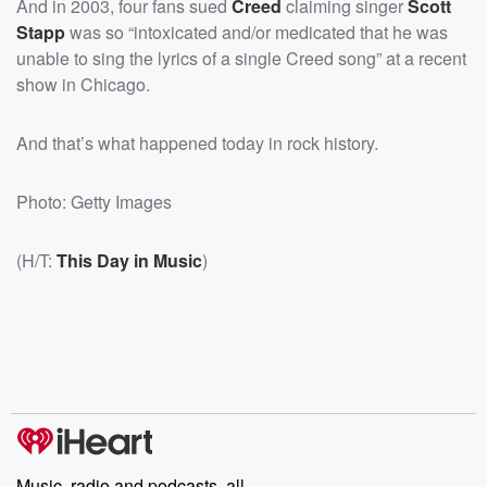
And in 2003, four fans sued
Creed
claiming singer
Scott
Stapp
was so “intoxicated and/or medicated that he was
unable to sing the lyrics of a single Creed song” at a recent
show in Chicago.
And that’s what happened today in rock history.
Photo: Getty Images
(H/T:
This Day in Music
)
Music, radio and podcasts, all