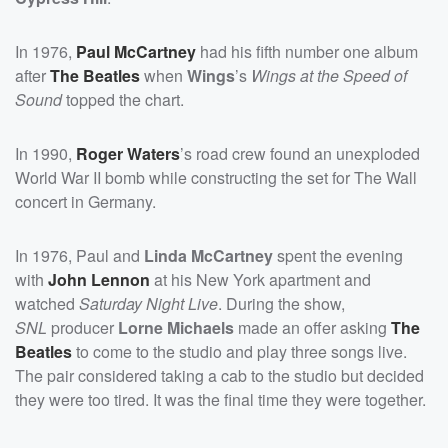
In 1976,
Paul McCartney
had his fifth number one album
after
The Beatles
when
Wings
’s
Wings at the Speed of
Sound
topped the chart.
In 1990,
Roger Waters
’s road crew found an unexploded
World War II bomb while constructing the set for The Wall
concert in Germany.
In 1976, Paul and
Linda McCartney
spent the evening
with
John Lennon
at his New York apartment and
watched
Saturday Night Live
. During the show,
SNL
producer
Lorne Michaels
made an offer asking
The
Beatles
to come to the studio and play three songs live.
The pair considered taking a cab to the studio but decided
they were too tired. It was the final time they were together.