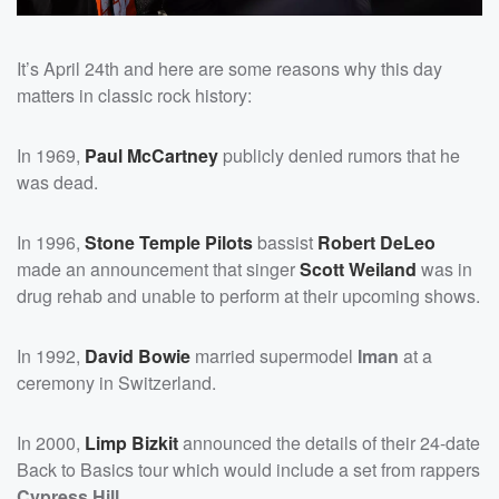
It’s April 24th and here are some reasons why this day
matters in classic rock history:
In 1969,
Paul McCartney
publicly denied rumors that he
was dead.
In 1996,
Stone Temple Pilots
bassist
Robert DeLeo
made an announcement that singer
Scott Weiland
was in
drug rehab and unable to perform at their upcoming shows.
In 1992,
David Bowie
married supermodel
Iman
at a
ceremony in Switzerland.
In 2000,
Limp Bizkit
announced the details of their 24-date
Back to Basics tour which would include a set from rappers
Cypress Hill
.