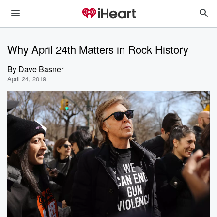
Why April 24th Matters in Rock History
By
Dave Basner
April 24, 2019