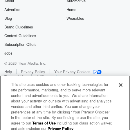
About
Automotive
Advertise
Home
Blog
Wearables
Brand Guidelines
Contest Guidelines
Subscription Offers
Jobs
© 2026 iHeartMedia, Inc.
Help
Privacy Policy
Your Privacy Choices
Terms of Use
AdChoices
This site uses cookies and other tracking technologies for
site performance, marketing, and to serve more relevant
content and advertisements to you. We share information
about your activity on our site with advertising and analytics
vendors and other third parties. You can change your
preferences at any time by clicking "Your Privacy Choices"
in the footer of the site. By continuing to use the site, you
WNCI 97.9
agree to our
Terms of Use
including our class action waiver,
Columbus' #1 Hit Music Station
and acknowledge our
Privacy Policy
.