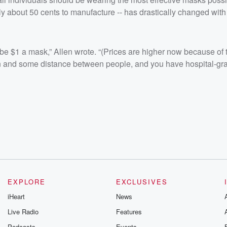
y about 50 cents to manufacture -- has drastically changed with
e $1 a mask,” Allen wrote. “(Prices are higher now because of t
ion and some distance between people, and you have hospital-gr
EXPLORE
EXCLUSIVES
iHeart
News
Live Radio
Features
Podcasts
Events