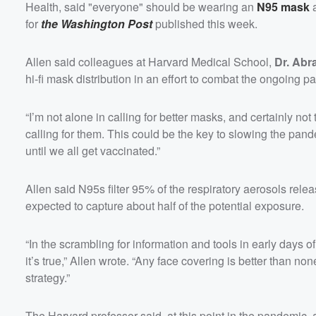
Health, said "everyone" should be wearing an
N95 mask
a
for
the Washington Post
published this week.
Allen said colleagues at Harvard Medical School,
Dr. Abr
hi-fi mask distribution in an effort to combat the ongoing 
“I’m not alone in calling for better masks, and certainly not t
calling for them. This could be the key to slowing the pan
until we all get vaccinated.”
Allen said N95s filter 95% of the respiratory aerosols rele
expected to capture about half of the potential exposure.
“In the scrambling for information and tools in early days 
it’s true,” Allen wrote. “Any face covering is better than 
strategy.”
The Harvard professor said, at this point in the pandemic, 