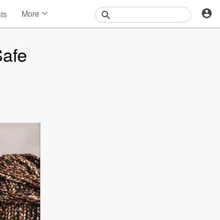
More
sts
News
Features
Safe
Events
Contests
Photos