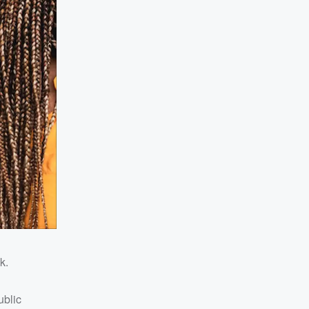
k.
ublic