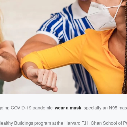
ongoing COVID-19 pandemic:
wear a mask
, specially an N95 mas
 Healthy Buildings program at the Harvard T.H. Chan School of P