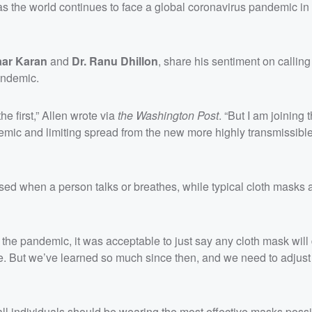
s the world continues to face a global coronavirus pandemic in
aar Karan
and
Dr. Ranu Dhillon
, share his sentiment on calling
pandemic.
he first,” Allen wrote via
the Washington Post
. “But I am joining 
demic and limiting spread from the new more highly transmissible
ased when a person talks or breathes, while typical cloth masks 
of the pandemic, it was acceptable to just say any cloth mask wil
none. But we’ve learned so much since then, and we need to adjust
all individuals should be wearing the most effective masks possi