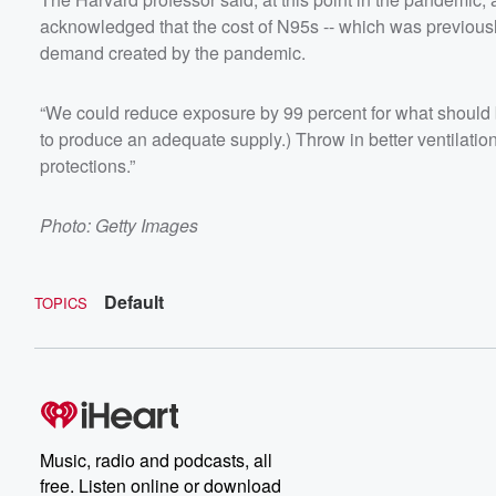
acknowledged that the cost of N95s -- which was previousl
demand created by the pandemic.
“We could reduce exposure by 99 percent for what should b
to produce an adequate supply.) Throw in better ventilat
protections.”
Photo: Getty Images
Default
TOPICS
Music, radio and podcasts, all
free. Listen online or download