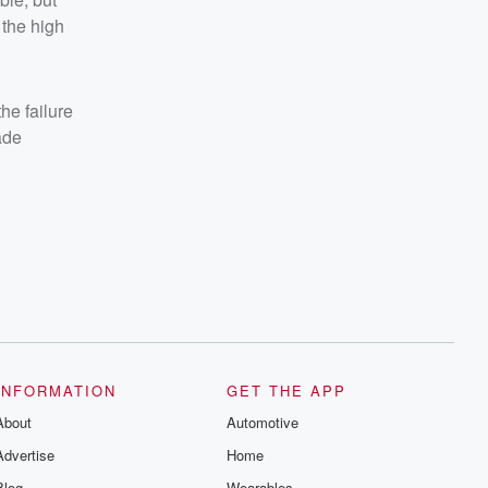
 the high
he failure
ade
INFORMATION
GET THE APP
About
Automotive
Advertise
Home
Blog
Wearables