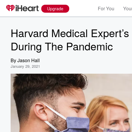
For You
Your
Upgrade
Harvard Medical Expert’s
During The Pandemic
By
Jason Hall
January 29, 2021