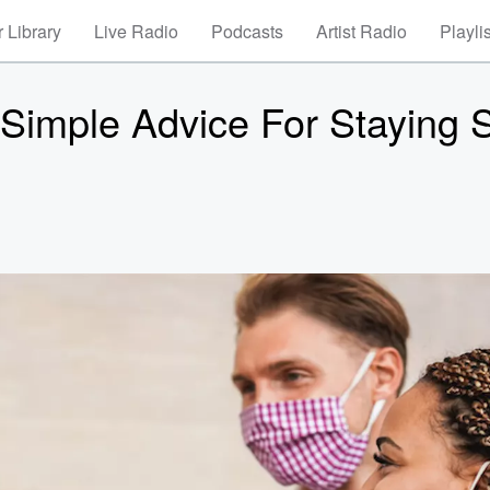
 Library
Live Radio
Podcasts
Artist Radio
Playli
 Simple Advice For Staying 