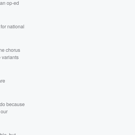
 an op-ed
 for national
the chorus
 variants
are
l do because
 our
ble, but