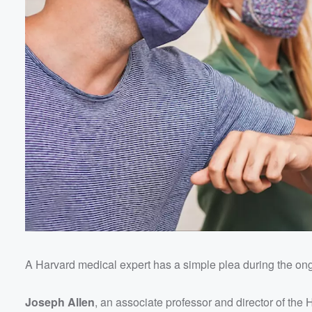
A Harvard medical expert has a simple plea during the 
Volume
60%
Joseph Allen
, an associate professor and director of the