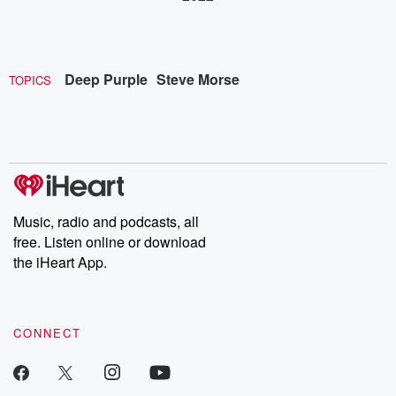
Deep Purple
Steve Morse
TOPICS
Music, radio and podcasts, all
free. Listen online or download
the iHeart App.
CONNECT