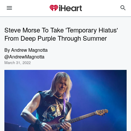
Steve Morse To Take 'Temporary Hiatus'
From Deep Purple Through Summer
By
Andrew Magnotta
@AndrewMagnotta
March 31, 2022