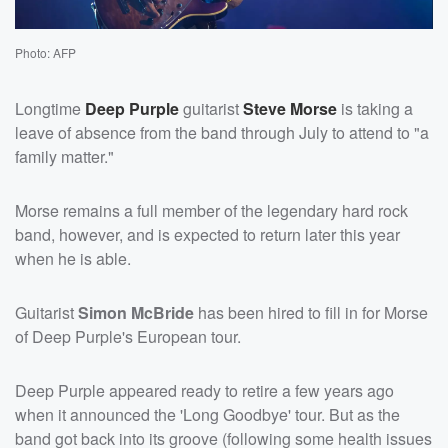
Photo: AFP
Longtime
Deep Purple
guitarist
Steve Morse
is taking a
leave of absence from the band through July to attend to "a
family matter."
Morse remains a full member of the legendary hard rock
band, however, and is expected to return later this year
when he is able.
Guitarist
Simon McBride
has been hired to fill in for Morse
of Deep Purple's European tour.
Deep Purple appeared ready to retire a few years ago
when it announced the 'Long Goodbye' tour. But as the
band got back into its groove (following some health issues