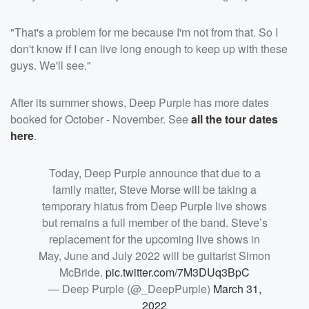
"That's a problem for me because I'm not from that. So I
don't know if I can live long enough to keep up with these
guys. We'll see."
After its summer shows, Deep Purple has more dates
booked for October - November. See
all the tour dates
here
.
Today, Deep Purple announce that due to a
family matter, Steve Morse will be taking a
temporary hiatus from Deep Purple live shows
but remains a full member of the band. Steve’s
replacement for the upcoming live shows in
May, June and July 2022 will be guitarist Simon
McBride.
pic.twitter.com/7M3DUq3BpC
— Deep Purple (@_DeepPurple)
March 31,
2022