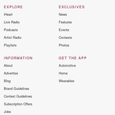
EXPLORE
EXCLUSIVES
iHeart
News
Live Radio
Features
Podcasts
Events
Artist Radio
Contests
Playlists
Photos
INFORMATION
GET THE APP
About
Automotive
Advertise
Home
Blog
Wearables
Brand Guidelines
Contest Guidelines
Subscription Offers
Jobs