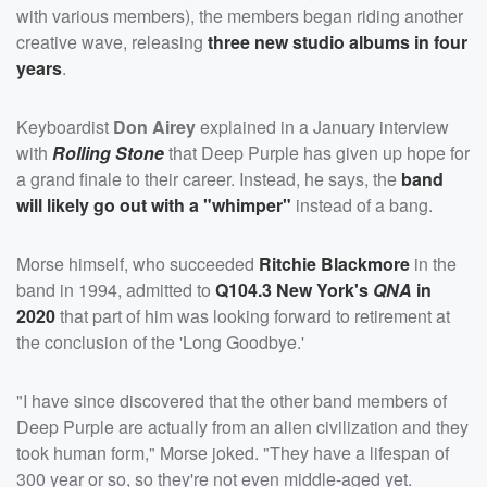
with various members), the members began riding another
creative wave, releasing
three new studio albums in four
years
.
Keyboardist
Don Airey
explained in a January interview
with
Rolling Stone
that Deep Purple has given up hope for
a grand finale to their career. Instead, he says, the
band
will likely go out with a "whimper"
instead of a bang.
Morse himself, who succeeded
Ritchie Blackmore
in the
band in 1994, admitted to
Q104.3 New York's
QNA
in
2020
that part of him was looking forward to retirement at
the conclusion of the 'Long Goodbye.'
"I have since discovered that the other band members of
Deep Purple are actually from an alien civilization and they
took human form," Morse joked. "They have a lifespan of
300 year or so, so they're not even middle-aged yet.