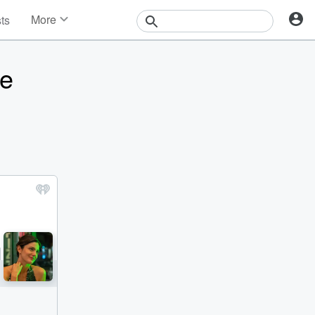
More
sts
News
Features
re
Events
Contests
Photos