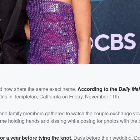
and now share the same exact name.
According to the
Daily Mai
ns in Templeton, California on Friday, November 11th.
nds and family members gathered to watch the couple exchange vo
 holding hands and kissing while posing for photos with the br
 a year before tying the knot
. Days before their wedding, 