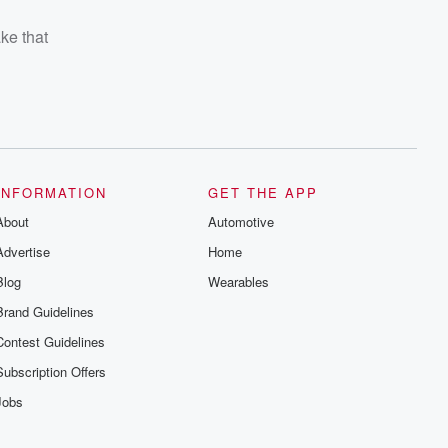
ake that
INFORMATION
GET THE APP
About
Automotive
Advertise
Home
Blog
Wearables
Brand Guidelines
Contest Guidelines
Subscription Offers
Jobs