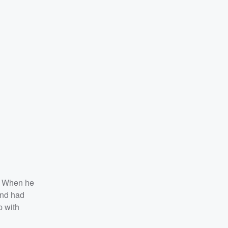
. When he
and had
p with