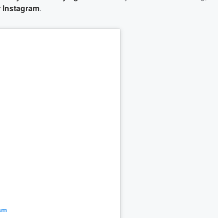
er Instagram
.
am