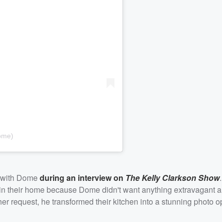
ome)
ip with Dome
during an interview on
The Kelly Clarkson Show
in their home because Dome didn't want anything extravagant 
 her request, he transformed their kitchen into a stunning photo o