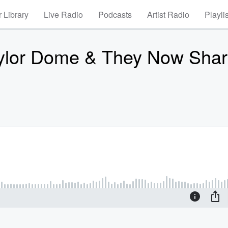
 Library
Live Radio
Podcasts
Artist Radio
Playli
Taylor Dome & They Now Sha