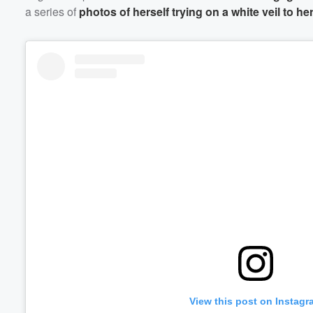
a series of
photos of herself trying on a white veil to h
View this post on Instagr