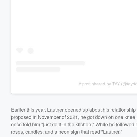
A post shared by TAY (@tayd
Earlier this year, Lautner opened up about his relationsh
proposed in November of 2021, he got down on one knee 
once told him "just do it in the kitchen." While he followed
roses, candles, and a neon sign that read "Lautner."