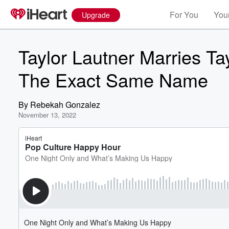
For You
Your
Upgrade
Taylor Lautner Marries 
The Exact Same Name
By
Rebekah Gonzalez
November 13, 2022