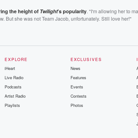
ing the height of
Twilight
's popularity
. "I'm allowing her to m
ow. But she was not Team Jacob, unfortunately. Still love her!"
EXPLORE
EXCLUSIVES
iHeart
News
Live Radio
Features
Podcasts
Events
Artist Radio
Contests
Playlists
Photos