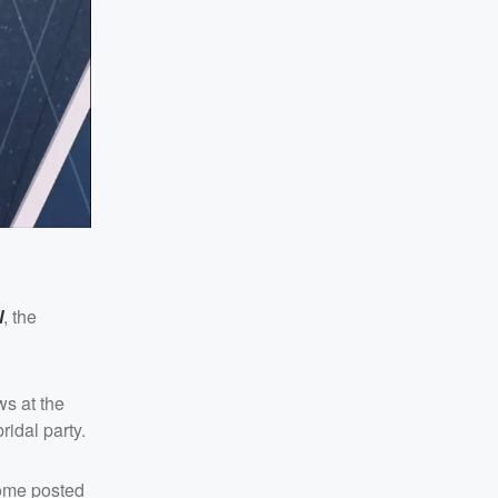
l
, the
ws at the
idal party.
Dome posted