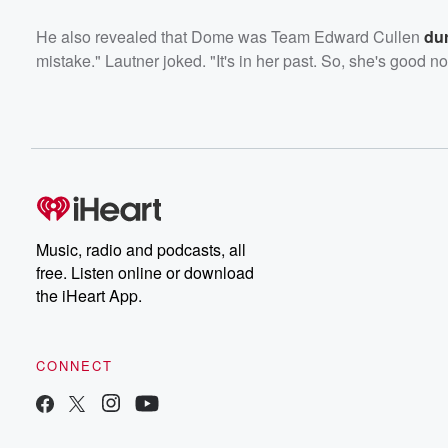
He also revealed that Dome was Team Edward Cullen
dur
mistake." Lautner joked. "It's in her past. So, she's good n
Music, radio and podcasts, all
free. Listen online or download
the iHeart App.
CONNECT