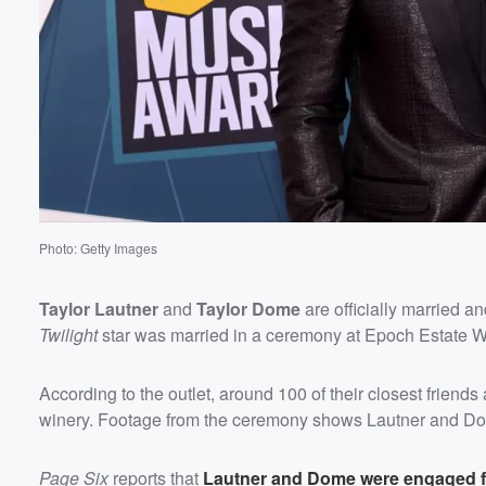
Photo: Getty Images
Taylor Lautner
and
Taylor Dome
are officially married 
Twilight
star was married in a ceremony at Epoch Estate Wi
Volume
60%
According to the outlet, around 100 of their closest frie
winery. Footage from the ceremony shows Lautner and Dome
Page Six
reports that
Lautner and Dome were engaged for