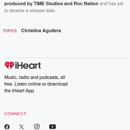
produced by TIME Studios and Roc Nation
and has yet
to receive a release date.
Christina Aguilera
TOPICS
Music, radio and podcasts, all
free. Listen online or download
the iHeart App.
CONNECT