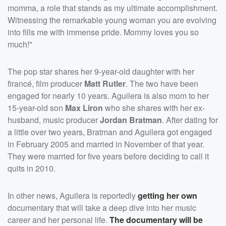
momma, a role that stands as my ultimate accomplishment.
Witnessing the remarkable young woman you are evolving
into fills me with immense pride. Mommy loves you so
much!"
The pop star shares her 9-year-old daughter with her
firancé, film producer
Matt Rutler
. The two have been
engaged for nearly 10 years. Aguilera is also mom to her
15-year-old son
Max Liron
who she shares with her ex-
husband, music producer
Jordan Bratman
. After dating for
a little over two years, Bratman and Aguilera got engaged
in February 2005 and married in November of that year.
They were married for five years before deciding to call it
quits in 2010.
In other news, Aguilera is reportedly
getting her own
documentary that will take a deep dive into her music
career and her personal life.
The documentary will be