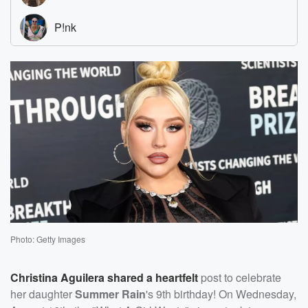
Photo: Getty Images
Christina Aguilera
shared a heartfelt
post to celebrate
her daughter
Summer Rain
's 9th birthday! On Wednesday,