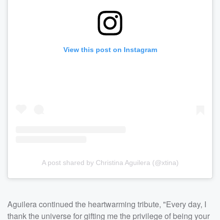
View this post on Instagram
A post shared by Christina Aguilera (@xtina)
Aguilera continued the heartwarming tribute, "Every day, I
thank the universe for gifting me the privilege of being your