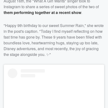
August 16th, the "What A Girl Wants" singer took to
Instagram to share a series of sweet photos of the two of
them performing together at a recent show
.
"Happy 9th birthday to our sweet Summer Rain," she wrote
in the post's caption. "Today I find myself reflecting on how
fast time has gone by. These 9 years have been filled with
boundless love, heartwarming hugs, staying up too late,
Disney adventures, and most recently, the joy of gracing
the stage alongside you. ✨"