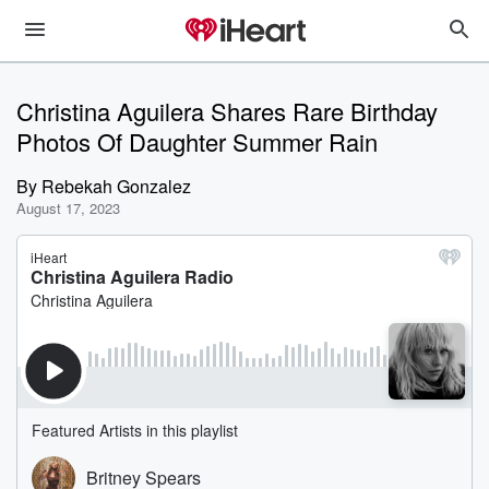
Christina Aguilera Shares Rare Birthday
Photos Of Daughter Summer Rain
By
Rebekah Gonzalez
August 17, 2023