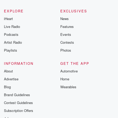
EXPLORE
EXCLUSIVES
iHeart
News
Live Radio
Features
Podcasts
Events
Artist Radio
Contests
Playlists
Photos
INFORMATION
GET THE APP
About
Automotive
Advertise
Home
Blog
Wearables
Brand Guidelines
Contest Guidelines
Subscription Offers