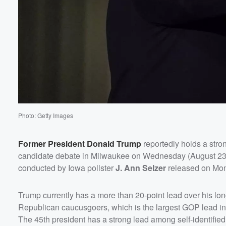
Volume
60%
Photo: Getty Images
Former President
Donald Trump
reportedly holds a stron
candidate debate in Milwaukee on Wednesday (August 23), 
conducted by Iowa pollster
J. Ann Selzer
released on Mon
Trump currently has a more than 20-point lead over his long
Republican caucusgoers, which is the largest GOP lead in 
The 45th president has a strong lead among self-identifie