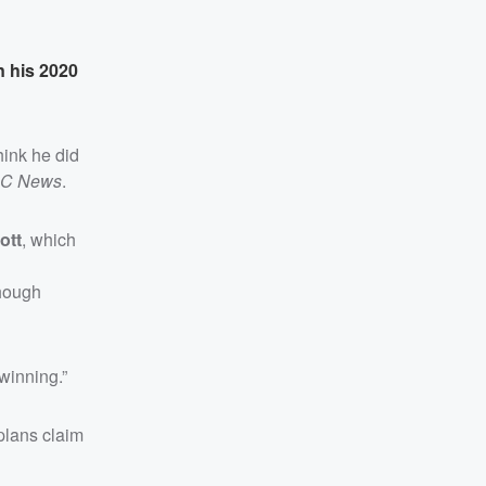
n his 2020
hink he did
C News
.
ott
, which
though
winning.”
plans claim