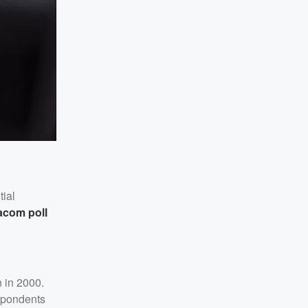
tial
acom poll
n in 2000.
espondents