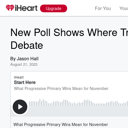
For You
Your
Upgrade
New Poll Shows Where T
Debate
By
Jason Hall
August 21, 2023