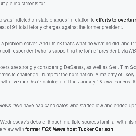
ltiple indictments for.
was indicted on state charges in relation to
efforts to overtur
atest of 91 total felony charges against the former president.
’s a problem solver. And I think that’s what he what he did, and I t
 a poll respondent
who is supporting the former president, via
NB
ers are strongly considering DeSantis, as well as Sen.
Tim Sc
ates to challenge Trump for the nomination. A majority of likely
e with five months remaining until the January 15 Iowa caucus, 
News
. “We have had candidates who started low and ended up 
n Wednesday's debate, though multiple sources familiar with his 
terview with
former
FOX News
host
Tucker Carlson
.