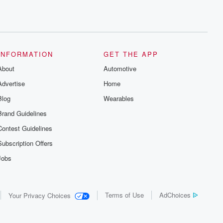
INFORMATION
GET THE APP
About
Automotive
Advertise
Home
Blog
Wearables
Brand Guidelines
Contest Guidelines
Subscription Offers
Jobs
Terms of Use
AdChoices
Your Privacy Choices