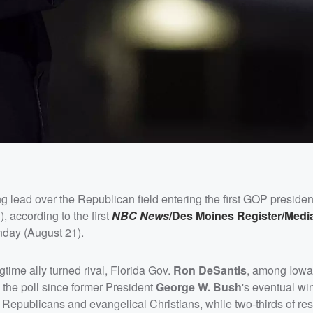
g lead over the Republican field entering the first GOP presiden
according to the first
NBC News
/Des Moines Register/Medi
day (August 21).
time ally turned rival, Florida Gov.
Ron DeSantis
, among Iowa
the poll since former President
George W. Bush
's eventual wi
d Republicans and evangelical Christians, while two-thirds of r