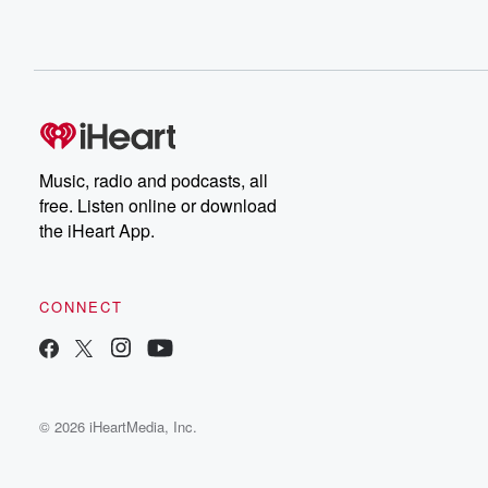
Music, radio and podcasts, all
free. Listen online or download
the iHeart App.
CONNECT
© 2026 iHeartMedia, Inc.