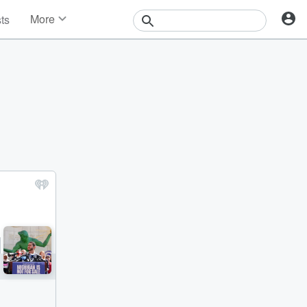
More
sts
News
Features
Events
Contests
Photos