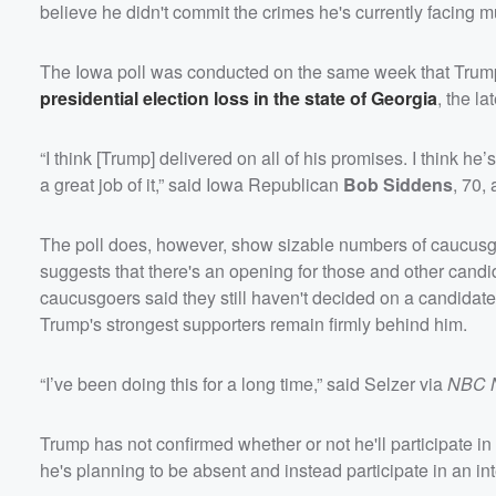
believe he didn't commit the crimes he's currently facing mu
The Iowa poll was conducted on the same week that Trump 
presidential election loss in the state of Georgia
, the l
“I think [Trump] delivered on all of his promises. I think he
a great job of it,” said Iowa Republican
Bob Siddens
, 70,
The poll does, however, show sizable numbers of caucusgo
suggests that there's an opening for those and other candid
caucusgoers said they still haven't decided on a candidat
Trump's strongest supporters remain firmly behind him.
“I’ve been doing this for a long time,” said Selzer via
NBC 
Trump has not confirmed whether or not he'll participate i
he's planning to be absent and instead participate in an in