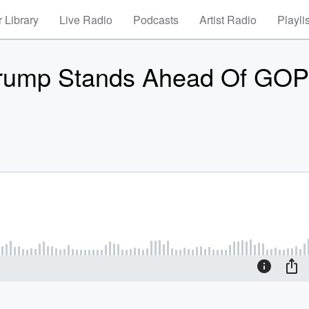
 Library
Live Radio
Podcasts
Artist Radio
Playli
rump Stands Ahead Of GOP