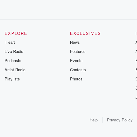
EXPLORE
EXCLUSIVES
iHeart
News
Live Radio
Features
Podcasts
Events
Artist Radio
Contests
Playlists
Photos
Help
Privacy Policy