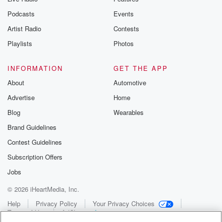
Podcasts
Events
Artist Radio
Contests
Playlists
Photos
INFORMATION
GET THE APP
About
Automotive
Advertise
Home
Blog
Wearables
Brand Guidelines
Contest Guidelines
Subscription Offers
Jobs
© 2026 iHeartMedia, Inc.
Help
Privacy Policy
Your Privacy Choices
Terms of Use
AdChoices