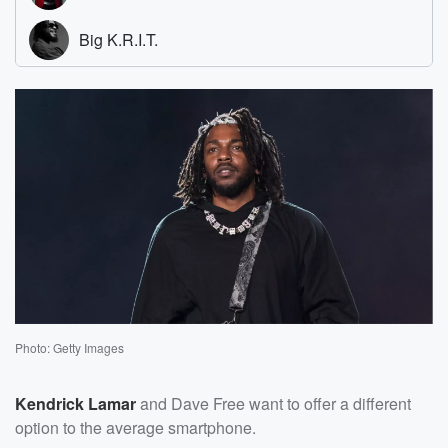
Photo: Getty Images
Kendrick Lamar
and Dave Free want to offer a different
option to the average smartphone.