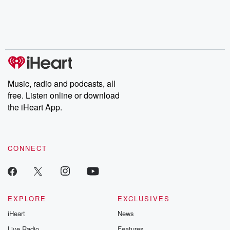
Music, radio and podcasts, all
free. Listen online or download
the iHeart App.
CONNECT
EXPLORE
EXCLUSIVES
iHeart
News
Live Radio
Features