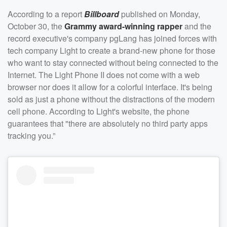
According to a report
Billboard
published on Monday,
October 30, the
Grammy award-winning rapper
and the
record executive's company pgLang has joined forces with
tech company Light to create a brand-new phone for those
who want to stay connected without being connected to the
Internet. The Light Phone II does not come with a web
browser nor does it allow for a colorful interface. It's being
sold as just a phone without the distractions of the modern
cell phone. According to Light's website, the phone
guarantees that "there are absolutely no third party apps
tracking you.”