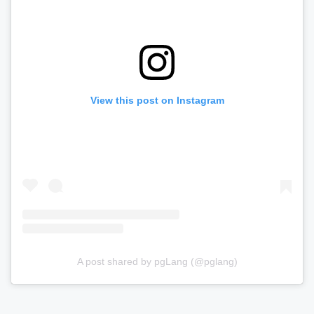
View this post on Instagram
A post shared by pgLang (@pglang)