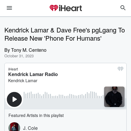
Kendrick Lamar & Dave Free's pgLgang To
Release New 'Phone For Humans'
By
Tony M. Centeno
October 31, 2023