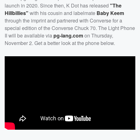
launch in 2020. Since then, K Dot has released
"The
Hillbillies"
with his cousin and labelmate
Baby Keem
through the imprint and partnered with Converse for a
special edition of the Converse Chuck 70. The Light Phone
II will be available via
pg-lang.com
on Thursday,
November 2. Get a better look at the phone below.