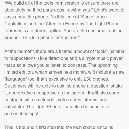
“We build all of the tools from scratch to ensure there are
absolutely no third party apps tracking you," Light's website
says about the phone. "In this time of ‘Surveillance
Capitalism’ and the ‘Attention Economy,’ the Light Phone
represents a different option. You are the customer, not the
product. This is a phone for humans.”
At the moment, there are a limited amount of "tools" (similar
to "applications") like directions and a simple music player
that also allows you to listen to podcasts. The upcoming
limited edition, which arrives next month, will include a new
"language" tool that's exclusive to only 250 phones.
Customers will be able to ask the phone a question, shake
it, and receive a response on the screen. It will also come
equipped with a calendar, voice notes, alarms, and
calculator. The Light Phone II can also be used as a
personal hotspot.
This is pgLang's first step into the tech space since its