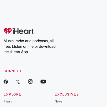
Music, radio and podcasts, all
free. Listen online or download
the iHeart App.
CONNECT
EXPLORE
EXCLUSIVES
iHeart
News