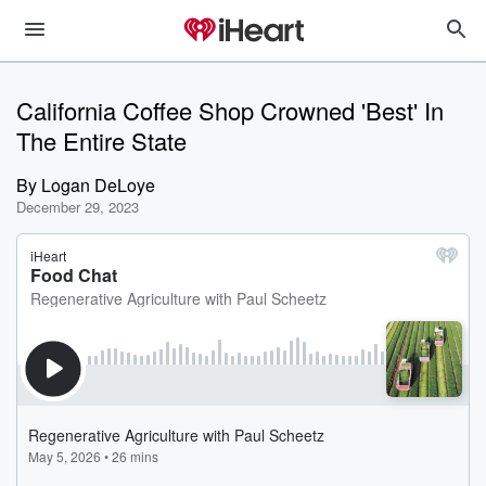
California Coffee Shop Crowned 'Best' In
The Entire State
By
Logan DeLoye
December 29, 2023