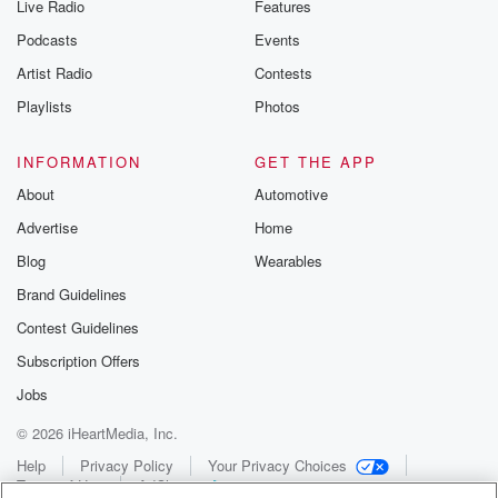
Live Radio
Features
Podcasts
Events
Artist Radio
Contests
Playlists
Photos
INFORMATION
GET THE APP
About
Automotive
Advertise
Home
Blog
Wearables
Brand Guidelines
Contest Guidelines
Subscription Offers
Jobs
© 2026 iHeartMedia, Inc.
Help
Privacy Policy
Your Privacy Choices
Terms of Use
AdChoices