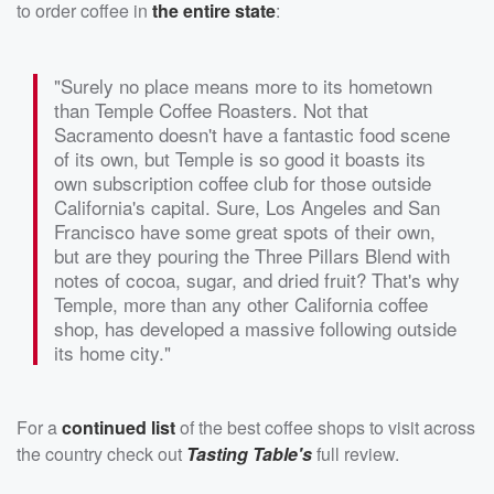
to order coffee in
the entire state
:
"Surely no place means more to its hometown
than Temple Coffee Roasters. Not that
Sacramento doesn't have a fantastic food scene
of its own, but Temple is so good it boasts its
own subscription coffee club for those outside
California's capital. Sure, Los Angeles and San
Francisco have some great spots of their own,
but are they pouring the Three Pillars Blend with
notes of cocoa, sugar, and dried fruit? That's why
Temple, more than any other California coffee
shop, has developed a massive following outside
its home city."
For a
continued list
of the best coffee shops to visit across
the country check out
Tasting Table's
full review.