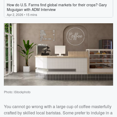
Photo: iStockphoto
You cannot go wrong with a large cup of coffee masterfully
crafted by skilled local baristas. Some prefer to indulge in a