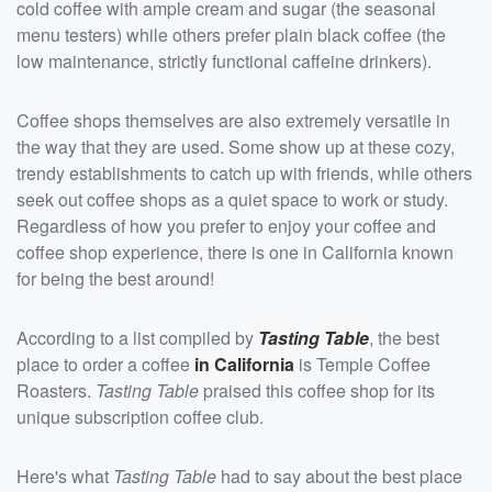
cold coffee with ample cream and sugar (the seasonal
menu testers) while others prefer plain black coffee (the
low maintenance, strictly functional caffeine drinkers).
Coffee shops themselves are also extremely versatile in
the way that they are used. Some show up at these cozy,
trendy establishments to catch up with friends, while others
seek out coffee shops as a quiet space to work or study.
Regardless of how you prefer to enjoy your coffee and
coffee shop experience, there is one in California known
for being the best around!
According to a list compiled by
Tasting Table
, the best
place to order a coffee
in California
is Temple Coffee
Roasters.
Tasting Table
praised this coffee shop for its
unique subscription coffee club.
Here's what
Tasting Table
had to say about the best place