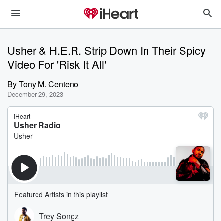
Usher & H.E.R. Strip Down In Their Spicy
Video For 'Risk It All'
By
Tony M. Centeno
December 29, 2023