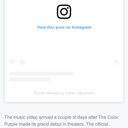
View this post on Instagram
A post shared by Usher (@usher)
The music video arrived a couple of days after The Color
Purple made its grand debut in theaters. The official