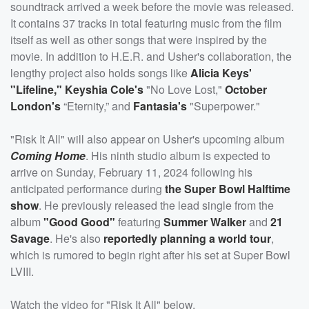
soundtrack arrived a week before the movie was released.
It contains 37 tracks in total featuring music from the film
itself as well as other songs that were inspired by the
movie. In addition to H.E.R. and Usher's collaboration, the
lengthy project also holds songs like
Alicia Keys'
"Lifeline,"
Keyshia Cole's
"No Love Lost,"
October
London's
“Eternity,” and
Fantasia's
"Superpower."
"Risk It All" will also appear on Usher's upcoming album
Coming Home
. His ninth studio album is expected to
arrive on Sunday, February 11, 2024 following his
anticipated performance during
the Super Bowl Halftime
show
. He previously released the lead single from the
album
"Good Good"
featuring
Summer Walker
and
21
Savage
. He's also
reportedly planning a world tour
,
which is rumored to begin right after his set at Super Bowl
LVIII.
Watch the video for "Risk It All" below.