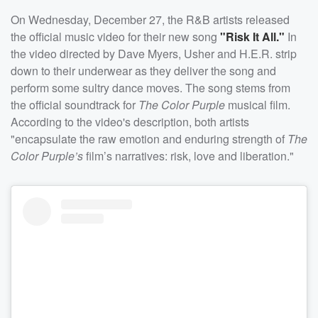
On Wednesday, December 27, the R&B artists released
the official music video for their new song
"Risk It All."
In
the video directed by Dave Myers, Usher and H.E.R. strip
down to their underwear as they deliver the song and
perform some sultry dance moves. The song stems from
the official soundtrack for
The Color Purple
musical film.
According to the video's description, both artists
"encapsulate the raw emotion and enduring strength of
The
Color Purple’s
film’s narratives: risk, love and liberation."