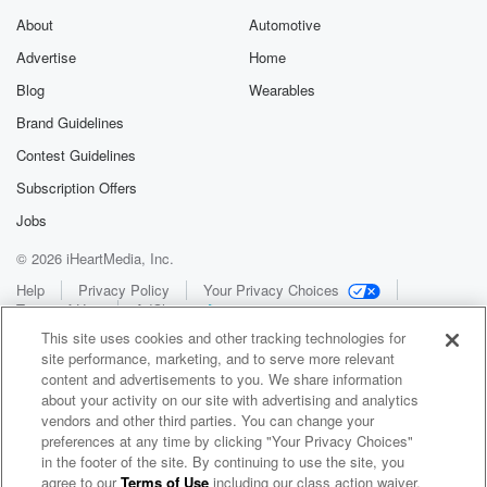
About
Automotive
Advertise
Home
Blog
Wearables
Brand Guidelines
Contest Guidelines
Subscription Offers
Jobs
© 2026 iHeartMedia, Inc.
Help
Privacy Policy
Your Privacy Choices
Terms of Use
AdChoices
This site uses cookies and other tracking technologies for
site performance, marketing, and to serve more relevant
content and advertisements to you. We share information
about your activity on our site with advertising and analytics
vendors and other third parties. You can change your
preferences at any time by clicking "Your Privacy Choices"
in the footer of the site. By continuing to use the site, you
WNCI 97.9
agree to our
Terms of Use
including our class action waiver,