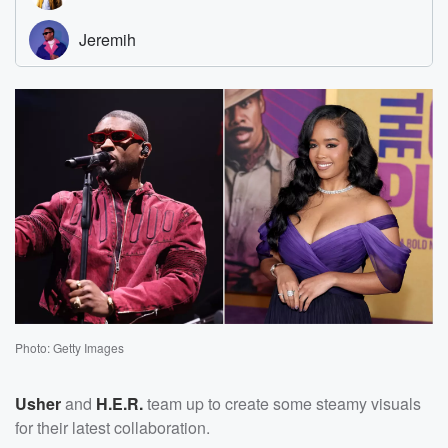
Photo: Getty Images
Usher
and
H.E.R.
team up to create some steamy visuals
for their latest collaboration.