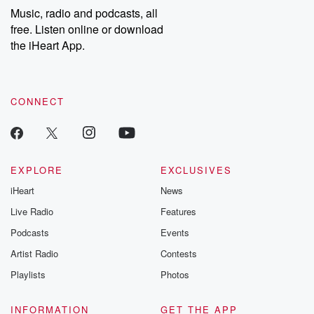
Music, radio and podcasts, all
free. Listen online or download
the iHeart App.
CONNECT
EXPLORE
EXCLUSIVES
iHeart
News
Live Radio
Features
Podcasts
Events
Artist Radio
Contests
Playlists
Photos
INFORMATION
GET THE APP