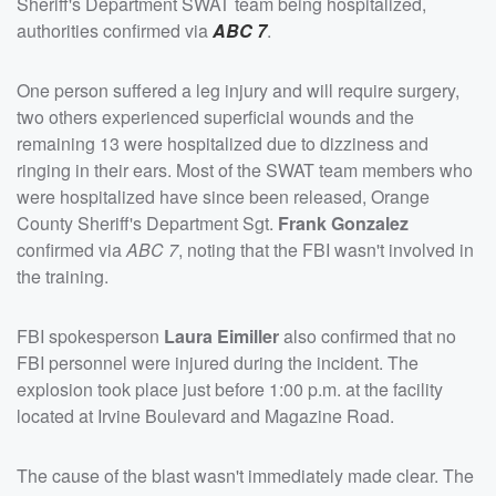
Sheriff's Department SWAT team being hospitalized,
authorities confirmed via
ABC 7
.
One person suffered a leg injury and will require surgery,
two others experienced superficial wounds and the
remaining 13 were hospitalized due to dizziness and
ringing in their ears. Most of the SWAT team members who
were hospitalized have since been released, Orange
County Sheriff's Department Sgt.
Frank Gonzalez
confirmed via
ABC 7
, noting that the FBI wasn't involved in
the training.
FBI spokesperson
Laura Eimiller
also confirmed that no
FBI personnel were injured during the incident. The
explosion took place just before 1:00 p.m. at the facility
located at Irvine Boulevard and Magazine Road.
The cause of the blast wasn't immediately made clear. The