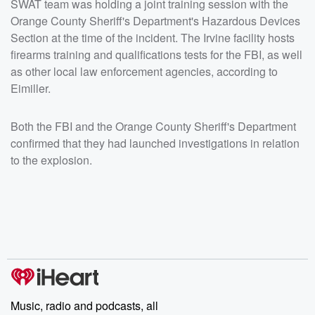
SWAT team was holding a joint training session with the
Orange County Sheriff's Department's Hazardous Devices
Section at the time of the incident. The Irvine facility hosts
firearms training and qualifications tests for the FBI, as well
as other local law enforcement agencies, according to
Eimiller.
Both the FBI and the Orange County Sheriff's Department
confirmed that they had launched investigations in relation
to the explosion.
Music, radio and podcasts, all