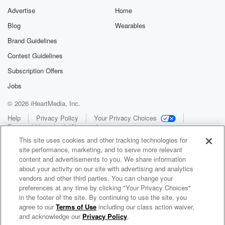
Advertise
Home
Blog
Wearables
Brand Guidelines
Contest Guidelines
Subscription Offers
Jobs
© 2026 iHeartMedia, Inc.
Help
Privacy Policy
Your Privacy Choices
Terms of Use
AdChoices
This site uses cookies and other tracking technologies for
site performance, marketing, and to serve more relevant
content and advertisements to you. We share information
about your activity on our site with advertising and analytics
vendors and other third parties. You can change your
preferences at any time by clicking "Your Privacy Choices"
in the footer of the site. By continuing to use the site, you
WNCI 97.9
agree to our
Terms of Use
including our class action waiver,
Columbus' #1 Hit Music Station
and acknowledge our
Privacy Policy
.