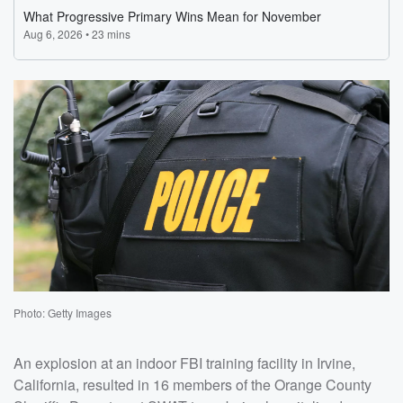
Photo: Getty Images
An explosion at an indoor FBI training facility in Irvine,
California, resulted in 16 members of the Orange County