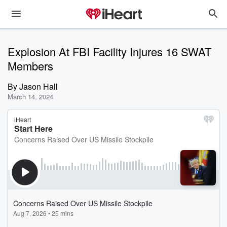
Explosion At FBI Facility Injures 16 SWAT
Members
By
Jason Hall
March 14, 2024