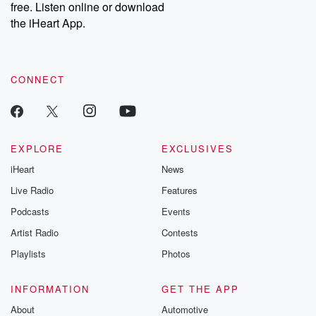
free. Listen online or download
the iHeart App.
CONNECT
EXPLORE
EXCLUSIVES
iHeart
News
Live Radio
Features
Podcasts
Events
Artist Radio
Contests
Playlists
Photos
INFORMATION
GET THE APP
About
Automotive