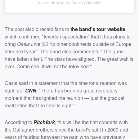
A post shared by Oasis (@oasis)
The post also directed fans to
the band's tour website
,
which confirmed "feverish speculation" that it has plans to
bring
Oasis Live '25
"to other continents outside of Europe
later next year." The band also commented, "The guns
have fallen silent. The stars have aligned. The great wait is
over. Come see. It will not be televised."
Oasis said in a statement that the time for a reunion was
right, per
CNN
: "There has been no great revelatory
moment that has ignited the reunion — just the gradual
realization that the time is right."
According to
Pitchfork
, this will be the first concerts with
the Gallagher brothers since the band's split in 2009 and
years of feuding between the pair, who have previously