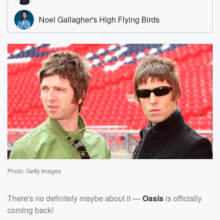
Photo: Getty Images
There's no definitely maybe about it —
Oasis
is officially
coming back!