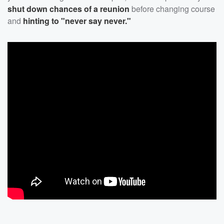
shut down chances of a reunion
before changing course
and
hinting to "never say never."