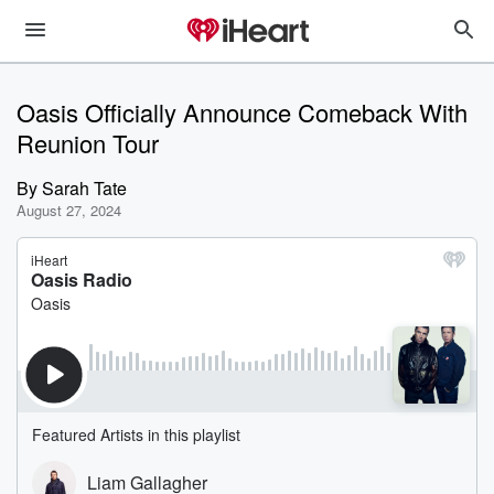
Oasis Officially Announce Comeback With
Reunion Tour
By
Sarah Tate
August 27, 2024