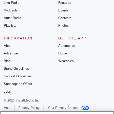
Live Radio
Features
Podcasts
Events
Artist Radio
Contests
Playlists
Photos
INFORMATION
GET THE APP
About
Automotive
Advertise
Home
Blog
Wearables
Brand Guidelines
Contest Guidelines
Subscription Offers
Jobs
© 2026 iHeartMedia, Inc.
Help
Privacy Policy
Your Privacy Choices
Terms of Use
AdChoices