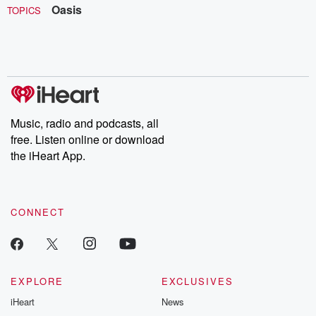
Oasis
TOPICS
Music, radio and podcasts, all
free. Listen online or download
the iHeart App.
CONNECT
EXPLORE
EXCLUSIVES
iHeart
News