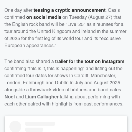
One day after
teasing a cryptic announcement
, Oasis
confirmed
on social media
on Tuesday (August 27) that
the English rock band will be "Live '25" as it reunites for a
tour around the United Kingdom and Ireland in the summer
of 2025 for the first leg of its world tour and its "exclusive
European appearances."
The band also shared a
trailer for the tour on Instagram
confirming "this is it, this is happening" and listing out the
confirmed tour dates for shows in Cardiff, Manchester,
London, Edinburgh and Dublin in July and August 2025
alongside a throwback video of brothers and bandmates
Noel
and
Liam Gallagher
talking about performing with
each other paired with highlights from past performances.