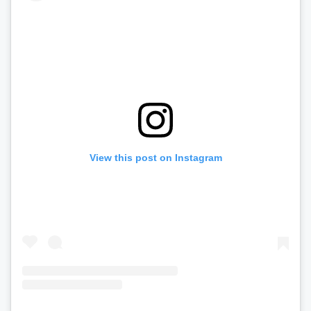
View this post on Instagram