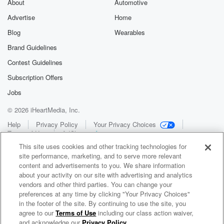
About
Automotive
Advertise
Home
Blog
Wearables
Brand Guidelines
Contest Guidelines
Subscription Offers
Jobs
© 2026 iHeartMedia, Inc.
Help
Privacy Policy
Your Privacy Choices
Terms of Use
AdChoices
This site uses cookies and other tracking technologies for
site performance, marketing, and to serve more relevant
content and advertisements to you. We share information
about your activity on our site with advertising and analytics
vendors and other third parties. You can change your
preferences at any time by clicking "Your Privacy Choices"
in the footer of the site. By continuing to use the site, you
WNCI 97.9
agree to our
Terms of Use
including our class action waiver,
Columbus' #1 Hit Music Station
and acknowledge our
Privacy Policy
.