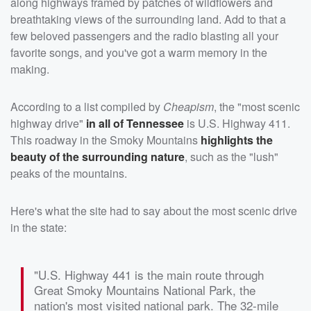
along highways framed by patches of wildflowers and
breathtaking views of the surrounding land. Add to that a
few beloved passengers and the radio blasting all your
favorite songs, and you've got a warm memory in the
making.
According to a list compiled by
Cheapism
, the "most scenic
highway drive"
in all of Tennessee
is U.S. Highway 411.
This roadway in the Smoky Mountains
highlights the
beauty of the surrounding nature
, such as the "lush"
peaks of the mountains.
Here's what the site had to say about the most scenic drive
in the state:
"U.S. Highway 441 is the main route through
Great Smoky Mountains National Park, the
nation's most visited national park. The 32-mile