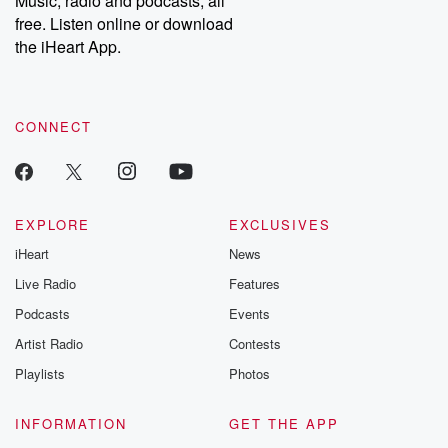
Music, radio and podcasts, all
free. Listen online or download
the iHeart App.
CONNECT
EXPLORE
EXCLUSIVES
iHeart
News
Live Radio
Features
Podcasts
Events
Artist Radio
Contests
Playlists
Photos
INFORMATION
GET THE APP