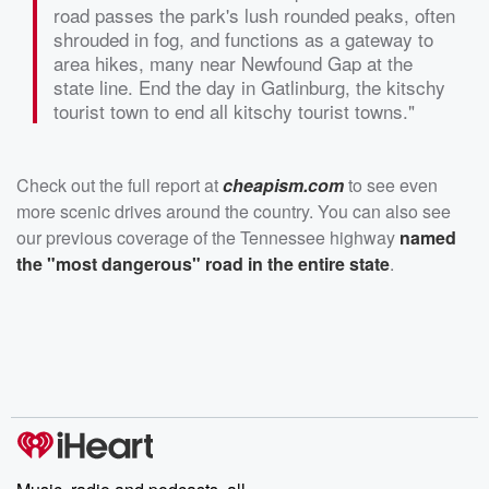
road passes the park's lush rounded peaks, often
shrouded in fog, and functions as a gateway to
area hikes, many near Newfound Gap at the
state line. End the day in Gatlinburg, the kitschy
tourist town to end all kitschy tourist towns."
Check out the full report at
cheapism.com
to see even
more scenic drives around the country. You can also see
our previous coverage of the Tennessee highway
named
the "most dangerous" road in the entire state
.