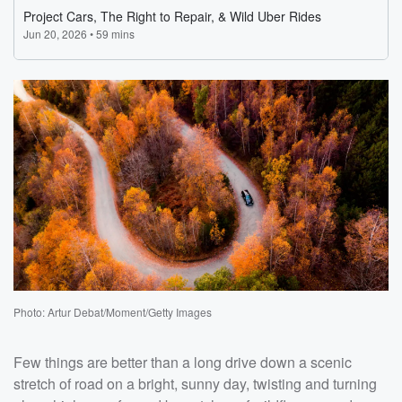
Photo: Artur Debat/Moment/Getty Images
Few things are better than a long drive down a scenic
stretch of road on a bright, sunny day, twisting and turning