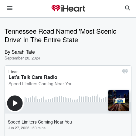
Tennessee Road Named 'Most Scenic
Drive' In The Entire State
By
Sarah Tate
September 20, 2024