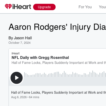
For You
Your
Upgrade
Aaron Rodgers' Injury Di
By
Jason Hall
October 7, 2024