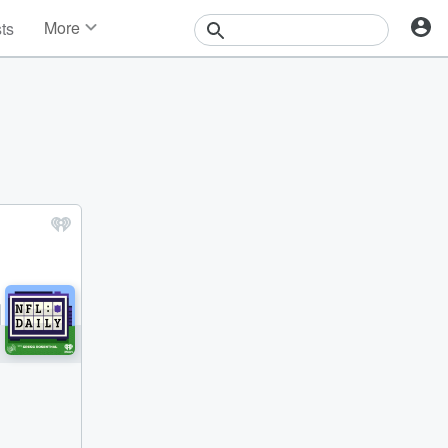
More
sts
News
Features
Events
Contests
Photos