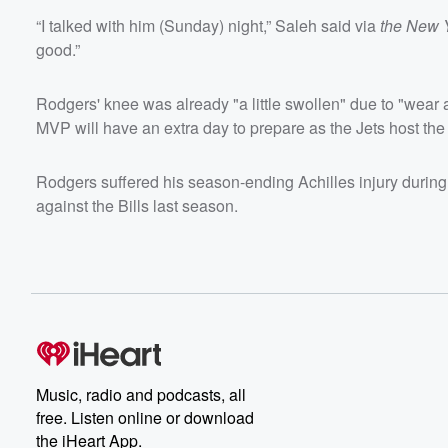
“I talked with him (Sunday) night,” Saleh said via
the New 
good.”
Rodgers' knee was already "a little swollen" due to "wear 
MVP will have an extra day to prepare as the Jets host the
Rodgers suffered his season-ending Achilles injury during 
against the Bills last season.
Music, radio and podcasts, all
free. Listen online or download
the iHeart App.