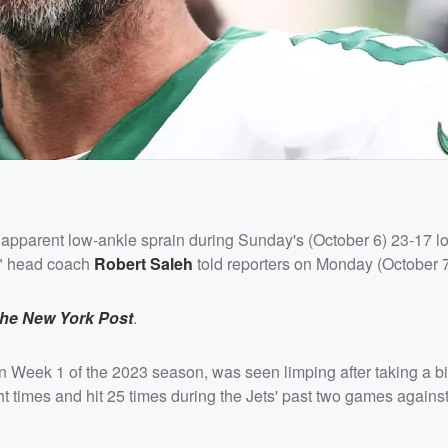
apparent low-ankle sprain during Sunday's (October 6) 23-17 lo
e," head coach
Robert Saleh
told reporters on Monday (October 7
the New York Post
.
 Week 1 of the 2023 season, was seen limping after taking a big
 times and hit 25 times during the Jets' past two games against