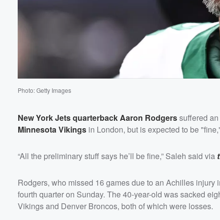
Photo: Getty Images
New York Jets quarterback
Aaron Rodgers
suffered an 
Minnesota Vikings
in London, but is expected to be "fin
“All the preliminary stuff says he’ll be fine,” Saleh said via
Rodgers, who missed 16 games due to an Achilles injury in
fourth quarter on Sunday. The 40-year-old was sacked eight
Vikings and Denver Broncos, both of which were losses.