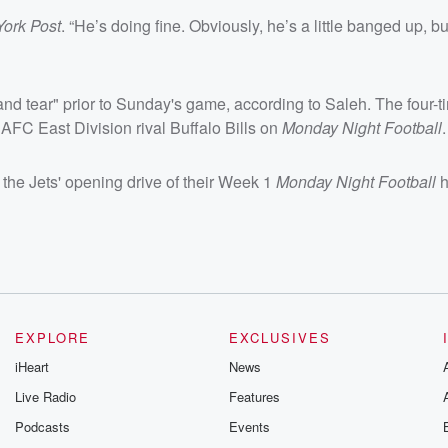
York Post
. “He’s doing fine. Obviously, he’s a little banged up, bu
and tear" prior to Sunday's game, according to Saleh. The four-
 AFC East Division rival Buffalo Bills on
Monday Night Football
.
the Jets' opening drive of their Week 1
Monday Night Football
h
EXPLORE
EXCLUSIVES
iHeart
News
Live Radio
Features
Podcasts
Events