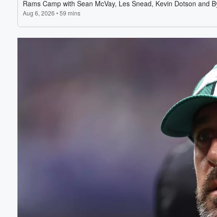
Volume
60%