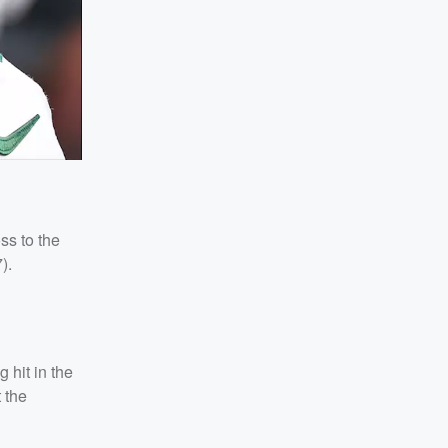
ss to the
).
 hit in the
 the