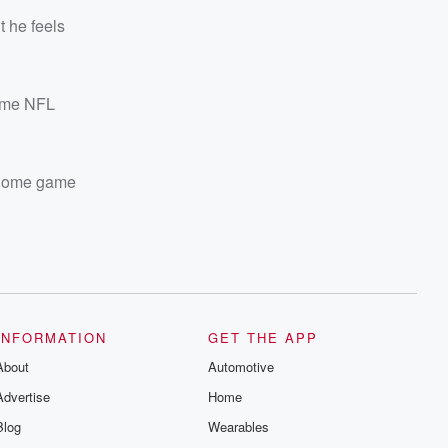
t he feels
time NFL
ome game
INFORMATION
GET THE APP
About
Automotive
Advertise
Home
Blog
Wearables