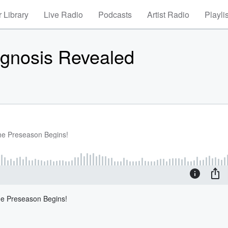
 Library
Live Radio
Podcasts
Artist Radio
Playli
agnosis Revealed