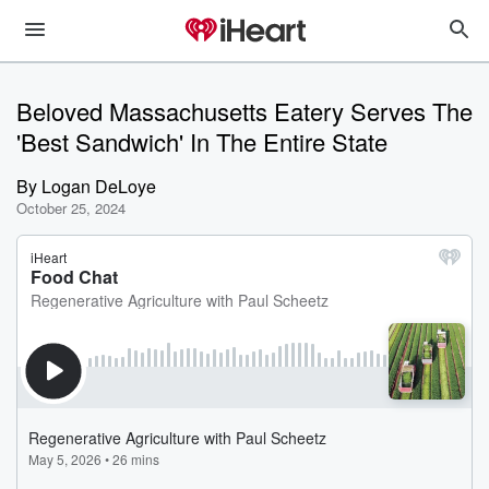
Beloved Massachusetts Eatery Serves The
'Best Sandwich' In The Entire State
By
Logan DeLoye
October 25, 2024