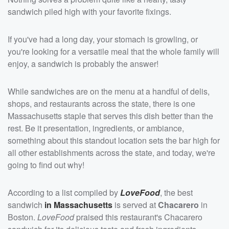
sandwich piled high with your favorite fixings.
If you've had a long day, your stomach is growling, or
you're looking for a versatile meal that the whole family will
enjoy, a sandwich is probably the answer!
While sandwiches are on the menu at a handful of delis,
shops, and restaurants across the state, there is one
Massachusetts staple that serves this dish better than the
rest. Be it presentation, ingredients, or ambiance,
something about this standout location sets the bar high for
all other establishments across the state, and today, we're
going to find out why!
According to a list compiled by
LoveFood
, the best
sandwich
in Massachusetts
is served at
Chacarero
in
Boston.
LoveFood
praised this restaurant's Chacarero