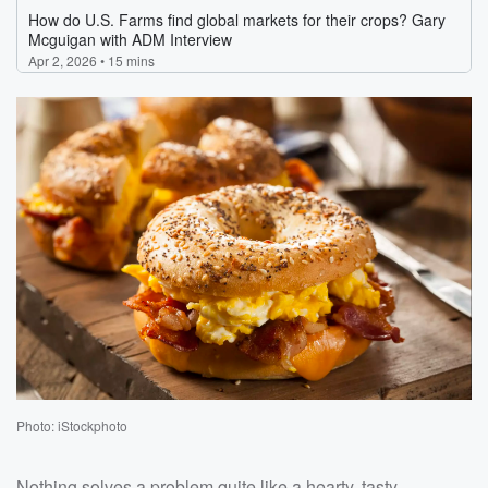
Photo: iStockphoto
Nothing solves a problem quite like a hearty, tasty