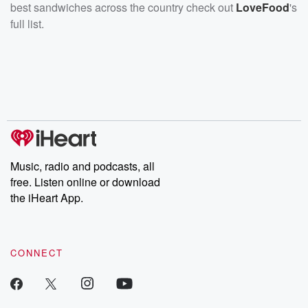
best sandwiches across the country check out
LoveFood
's
full list.
Music, radio and podcasts, all
free. Listen online or download
the iHeart App.
CONNECT