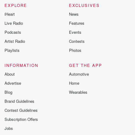
EXPLORE
EXCLUSIVES
iHeart
News
Live Radio
Features
Podcasts
Events
Artist Radio
Contests
Playlists
Photos
INFORMATION
GET THE APP
About
Automotive
Advertise
Home
Blog
Wearables
Brand Guidelines
Contest Guidelines
Subscription Offers
Jobs