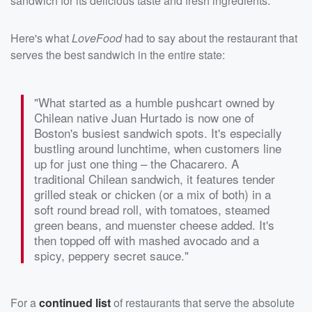
sandwich for its delicious taste and fresh ingredients.
Here's what
LoveFood
had to say about the restaurant that
serves the best sandwich in the entire state:
"What started as a humble pushcart owned by
Chilean native Juan Hurtado is now one of
Boston's busiest sandwich spots. It's especially
bustling around lunchtime, when customers line
up for just one thing – the Chacarero. A
traditional Chilean sandwich, it features tender
grilled steak or chicken (or a mix of both) in a
soft round bread roll, with tomatoes, steamed
green beans, and muenster cheese added. It's
then topped off with mashed avocado and a
spicy, peppery secret sauce."
For a
continued list
of restaurants that serve the absolute