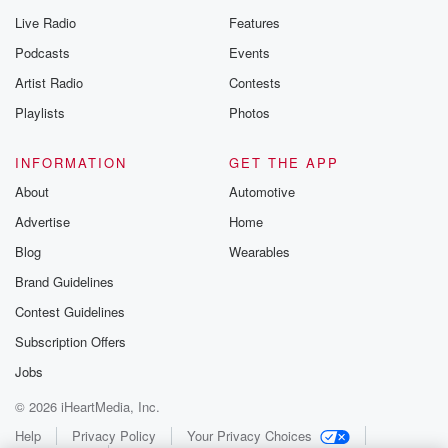
Live Radio
Features
Podcasts
Events
Artist Radio
Contests
Playlists
Photos
INFORMATION
GET THE APP
About
Automotive
Advertise
Home
Blog
Wearables
Brand Guidelines
Contest Guidelines
Subscription Offers
Jobs
© 2026 iHeartMedia, Inc.
Help
Privacy Policy
Your Privacy Choices