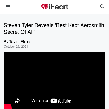
Steven Tyler Reveals 'Best Kept Aerosmith
Secret Of All'
By
Taylor Fields
October 29, 2024