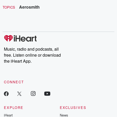
Aerosmith
TOPICS
Music, radio and podcasts, all
free. Listen online or download
the iHeart App.
CONNECT
EXPLORE
EXCLUSIVES
iHeart
News