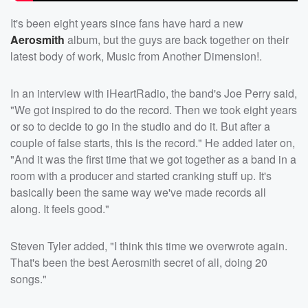
It's been eight years since fans have hard a new
Aerosmith
album, but the guys are back together on their
latest body of work, Music from Another Dimension!.
In an interview with iHeartRadio, the band's Joe Perry said,
"We got inspired to do the record. Then we took eight years
or so to decide to go in the studio and do it. But after a
couple of false starts, this is the record." He added later on,
"And it was the first time that we got together as a band in a
room with a producer and started cranking stuff up. It's
basically been the same way we've made records all
along. It feels good."
Steven Tyler added, "I think this time we overwrote again.
That's been the best Aerosmith secret of all, doing 20
songs."