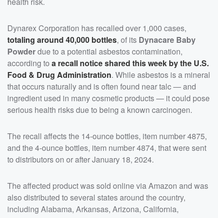
health risk.
Dynarex Corporation has recalled over 1,000 cases,
totaling around 40,000 bottles
, of its
Dynacare Baby
Powder
due to a potential asbestos contamination,
according to
a recall notice shared this week by the U.S.
Food & Drug Administration
. While asbestos is a mineral
that occurs naturally and is often found near talc — and
ingredient used in many cosmetic products — it could pose
serious health risks due to being a known carcinogen.
The recall affects the 14-ounce bottles, item number 4875,
and the 4-ounce bottles, item number 4874, that were sent
to distributors on or after January 18, 2024.
The affected product was sold online via Amazon and was
also distributed to several states around the country,
including Alabama, Arkansas, Arizona, California,