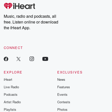
Music, radio and podcasts, all
free. Listen online or download
the iHeart App.
CONNECT
EXPLORE
EXCLUSIVES
iHeart
News
Live Radio
Features
Podcasts
Events
Artist Radio
Contests
Playlists
Photos