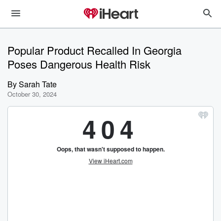
Popular Product Recalled In Georgia
Poses Dangerous Health Risk
By
Sarah Tate
October 30, 2024