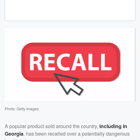
Photo: Getty Images
A popular product sold around the country,
including in
Georgia
, has been recalled over a potentially dangerous