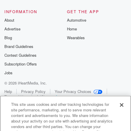
INFORMATION
GET THE APP
About
Automotive
Advertise
Home
Blog
Wearables
Brand Guidelines
Contest Guidelines
Subscription Offers
Jobs
© 2026 iHeartMedia, Inc.
Help
Privacy Policy
Your Privacy Choices
Terms of Use
AdChoices
This site uses cookies and other tracking technologies for
site performance, marketing, and to serve more relevant
content and advertisements to you. We share information
about your activity on our site with advertising and analytics
vendors and other third parties. You can change your