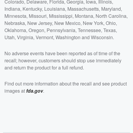
Colorado, Delaware, Florida, Georgia, Iowa, Illinois,
Indiana, Kentucky, Louisiana, Massachusetts, Maryland,
Minnesota, Missouri, Mississippi, Montana, North Carolina,
Nebraska, New Jersey, New Mexico, New York, Ohio,
Oklahoma, Oregon, Pennsylvania, Tennessee, Texas,
Utah, Virginia, Vermont, Washington and Wisconsin.
No adverse events have been reported as of time of the
recall; however, customers should stop use immediately
and return the product for a full refund.
Find out more information about the recall and see product
images at
fda.gov
.