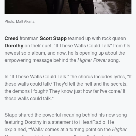
Photo: Matt Akana
Creed
frontman
Scott Stapp
teamed up with rock queen
Dorothy
on their duet, "If These Walls Could Talk" from his
newest solo album, and now, he is opening up about the
empowering message behind the
Higher Power
song.
In "If These Walls Could Talk," the chorus includes lyrics, "If
these walls could talk/ They'd tell the hell and the secrets,
the demons I fought/ They know just how far I've come/ If
these walls could talk."
Stapp shared the powerful meaning behind his new song
featuring Dorothy in a statement to iHeartRadio. He
explained, "'Walls' comes at a turning point on the
Higher