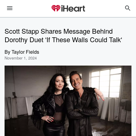
Scott Stapp Shares Message Behind
Dorothy Duet 'If These Walls Could Talk'
By
Taylor Fields
November 1, 2024