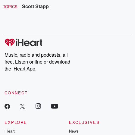
Scott Stapp
TOPICS
Music, radio and podcasts, all
free. Listen online or download
the iHeart App.
CONNECT
EXPLORE
EXCLUSIVES
iHeart
News