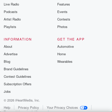
Live Radio
Features
Podcasts
Events
Artist Radio
Contests
Playlists
Photos
INFORMATION
GET THE APP
About
Automotive
Advertise
Home
Blog
Wearables
Brand Guidelines
Contest Guidelines
Subscription Offers
Jobs
© 2026 iHeartMedia, Inc.
Help
Privacy Policy
Your Privacy Choices
Terms of Use
AdChoices