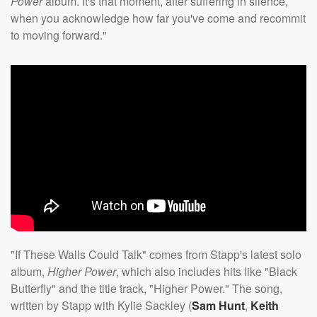
Power
album. It's that moment, after suffering in silence,
when you acknowledge how far you've come and recommit
to moving forward."
"If These Walls Could Talk" comes from Stapp's latest solo
album,
Higher Power
, which also includes hits like "Black
Butterfly" and the title track, "Higher Power." The song,
written by Stapp with Kylie Sackley (
Sam Hunt
,
Keith