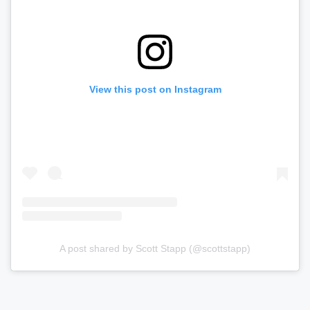
View this post on Instagram
A post shared by Scott Stapp (@scottstapp)