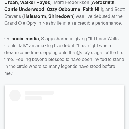
Urban
,
Walker Hayes
), Marti Frederiksen (
Aerosmith
,
Carrie Underwood
,
Ozzy Osbourne
,
Faith Hill
), and Scott
Stevens (
Halestorm
,
Shinedown
) was live debuted at the
Grand Ole Opry in Nashville in an incredible performance.
On
social media
, Stapp shared of giving "If These Walls
Could Talk" an amazing live debut, "Last night was a
dream come true-stepping onto the @opry stage for the first
time. Feeling beyond blessed to have been invited to stand
in the circle where so many legends have stood before
me."