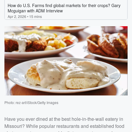
Photo: rez-art/iStock/Getty Images
Have you ever dined at the best hole-in-the-wall eatery in
Missouri? While popular restaurants and established food