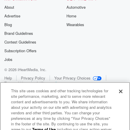
About
Automotive
Advertise
Home
Blog
Wearables
Brand Guidelines
Contest Guidelines
Subscription Offers
Jobs
© 2026 iHeartMedia, Inc.
Help
Privacy Policy
Your Privacy Choices
Terms of Use
AdChoices
This site uses cookies and other tracking technologies for
site performance, marketing, and to serve more relevant
content and advertisements to you. We share information
about your activity on our site with advertising and analytics
vendors and other third parties. You can change your
preferences at any time by clicking "Your Privacy Choices"
in the footer of the site. By continuing to use the site, you
WNCI 97.9
agree to our
Terms of Use
including our class action waiver,