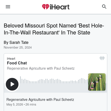
Beloved Missouri Spot Named 'Best Hole-
In-The-Wall Restaurant' In The State
By
Sarah Tate
November 25, 2024