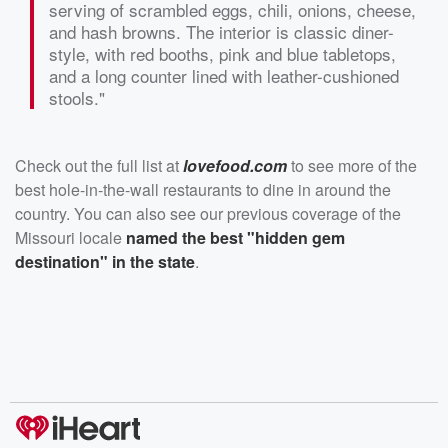
serving of scrambled eggs, chili, onions, cheese,
and hash browns. The interior is classic diner-
style, with red booths, pink and blue tabletops,
and a long counter lined with leather-cushioned
stools."
Check out the full list at
lovefood.com
to see more of the
best hole-in-the-wall restaurants to dine in around the
country. You can also see our previous coverage of the
Missouri locale
named the best "hidden gem
destination" in the state
.