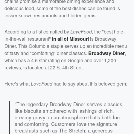
chains promise a memorable dining experience and
delicious food, some of the best dishes can be found is
lesser known restaurants and hidden gems.
According to a list compiled by
LoveFood
, the "best hole-
in-the-wall restaurant"
in all of Missouri
is Broadway
Diner. This Columbia staple serves up an incredible menu
of tasty and "comforting" diner classics.
Broadway Diner
,
which has a 4.5 star rating on Google and over 1,200
reviews, is located at 22 S. 4th Street.
Here's what
LoveFood
had to say about this beloved gem:
"The legendary Broadway Diner serves classics
like biscuits smothered with lashings of rich,
creamy gravy, in an atmosphere that's both fun
and comforting. Customers love the signature
breakfasts such as The Stretch: a generous