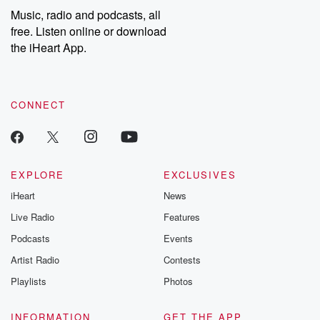
Music, radio and podcasts, all
free. Listen online or download
the iHeart App.
CONNECT
EXPLORE
EXCLUSIVES
iHeart
News
Live Radio
Features
Podcasts
Events
Artist Radio
Contests
Playlists
Photos
INFORMATION
GET THE APP