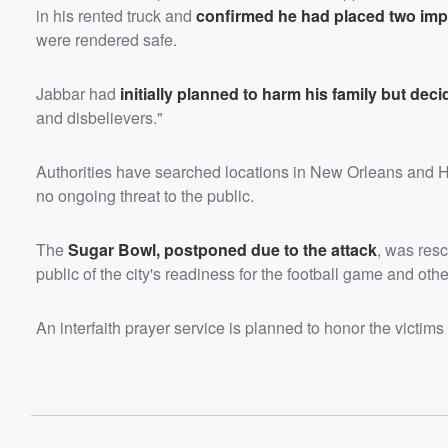
in his rented truck and
confirmed he had placed two imp
were rendered safe.
Jabbar had
initially planned to harm his family but deci
and disbelievers."
Authorities have searched locations in New Orleans and Hous
no ongoing threat to the public.
The
Sugar Bowl, postponed due to the attack
, was res
public of the city's readiness for the football game and othe
An interfaith prayer service is planned to honor the victims 