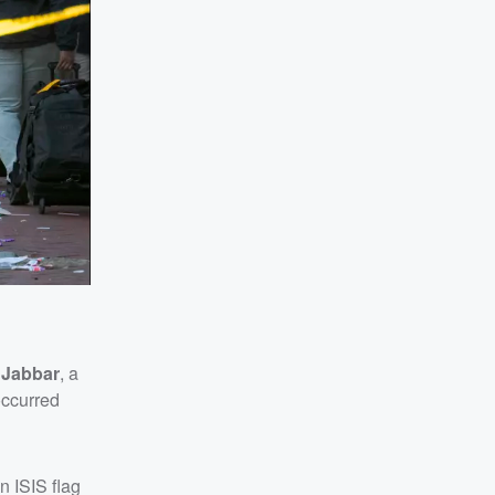
 Jabbar
, a
occurred
n ISIS flag