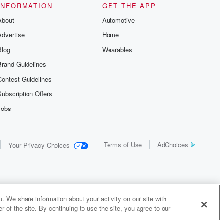
INFORMATION
GET THE APP
About
Automotive
Advertise
Home
Blog
Wearables
Brand Guidelines
Contest Guidelines
Subscription Offers
Jobs
Terms of Use
AdChoices
Your Privacy Choices
. We share information about your activity on our site with
 of the site. By continuing to use the site, you agree to our