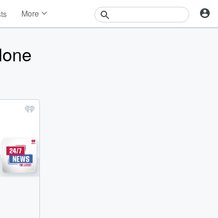
More
sts
News
Features
lone
Events
Contests
Photos