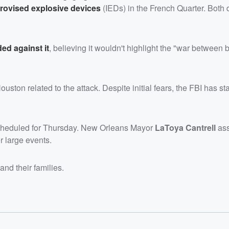
rovised explosive devices
(IEDs) in the French Quarter. Both 
ded against it
, believing it wouldn't highlight the "war between 
ton related to the attack. Despite initial fears, the FBI has sta
cheduled for Thursday. New Orleans Mayor
LaToya Cantrell
ass
r large events.
and their families.