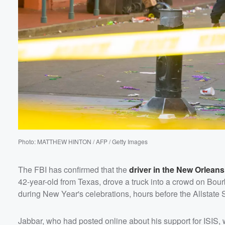
60%
Photo: MATTHEW HINTON / AFP / Getty Images
The FBI has confirmed that the
driver in the New Orleans
42-year-old from Texas, drove a truck into a crowd on Bourb
during New Year's celebrations, hours before the Allstat
Jabbar, who had posted online about his support for ISIS, 