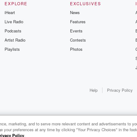
EXPLORE
EXCLUSIVES
iHeart
News
Live Radio
Features
Podcasts
Events
Artist Radio
Contests
Playlists
Photos
Help
Privacy Policy
ance, marketing, and to serve more relevant content and advertisements to you
e your preferences at any time by clicking "Your Privacy Choices" in the footer
rivacy Policy
.