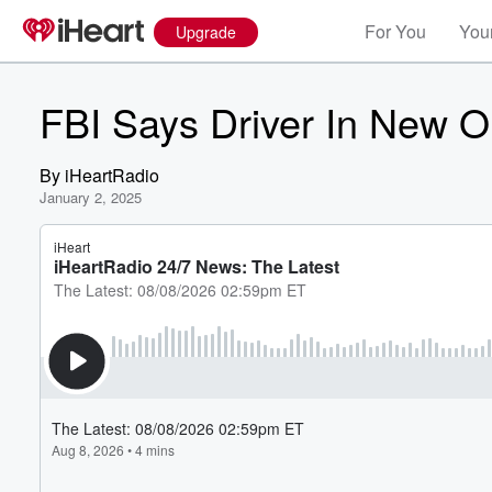
For You
Your
Upgrade
FBI Says Driver In New O
By
iHeartRadio
January 2, 2025