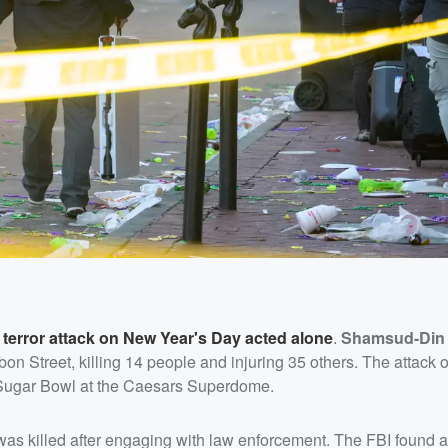
 terror attack on New Year's Day acted alone
.
Shamsud-Din
on Street, killing 14 people and injuring 35 others. The attack 
e Sugar Bowl at the Caesars Superdome.
was killed after engaging with law enforcement. The FBI found a