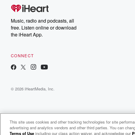
Music, radio and podcasts, all
free. Listen online or download
the iHeart App.
CONNECT
© 2026 iHeartMedia, Inc.
This site uses cookies and other tracking technologies for site perform
WNCI 97.9
advertising and analytics vendors and other third parties. You can chang
Columbus' #1 Hit Music Station
Terms of Use
including our class action waiver, and acknowledge our
P