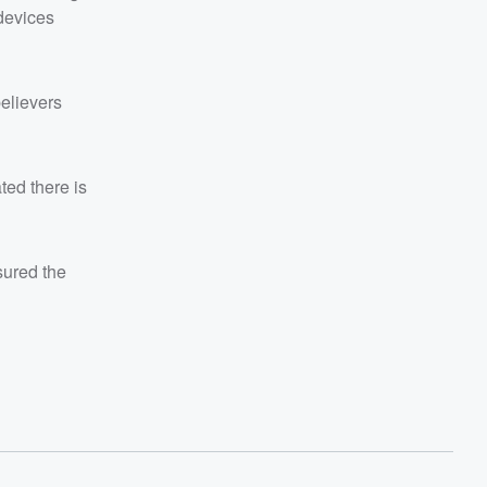
devices
believers
ted there is
ured the