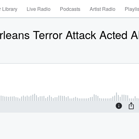
 Library
Live Radio
Podcasts
Artist Radio
Playli
rleans Terror Attack Acted A