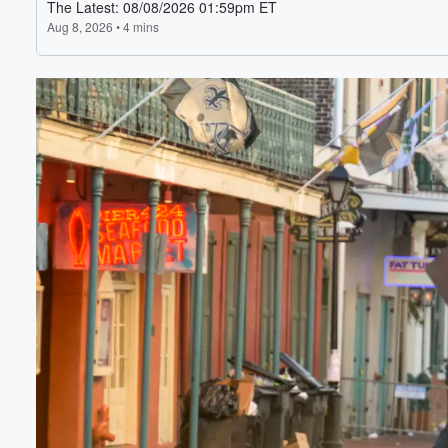
Volume