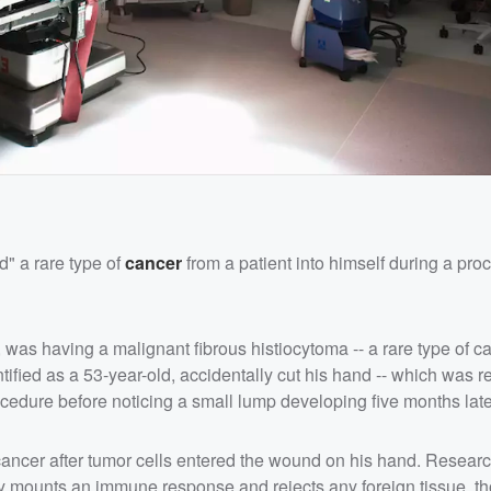
d" a rare type of
cancer
from a patient into himself during a pr
was having a malignant fibrous histiocytoma -- a rare type of ca
fied as a 53-year-old, accidentally cut his hand -- which was r
cedure before noticing a small lump developing five months late
ancer after tumor cells entered the wound on his hand. Researc
lly mounts an immune response and rejects any foreign tissue, t