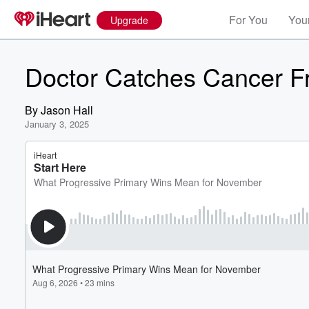
For You
Your
Upgrade
Doctor Catches Cancer F
By
Jason Hall
January 3, 2025