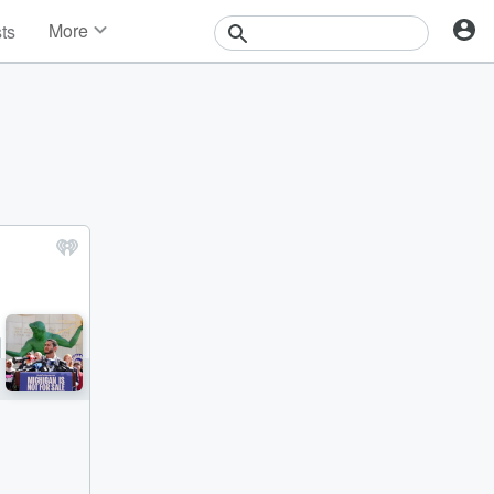
More
sts
News
Features
Events
Contests
Photos