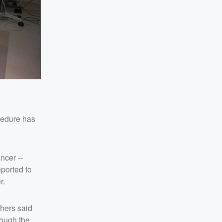
ocedure has
ncer --
eported to
r.
hers said
hough the