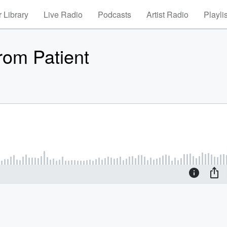
 Library
Live Radio
Podcasts
Artist Radio
Playli
rom Patient