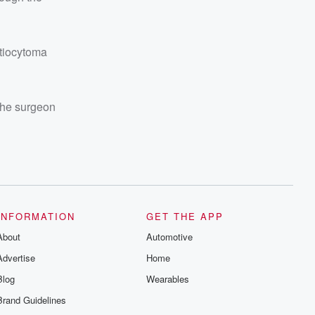
stiocytoma
 The surgeon
INFORMATION
GET THE APP
About
Automotive
Advertise
Home
Blog
Wearables
Brand Guidelines