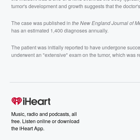
tumor's development and growth suggests that the doctor'
The case was published in
the New England Journal of M
has an estimated 1,400 diagnoses annually.
The patient was initially reported to have undergone succe
underwent an "extensive" exam on the tumor, which was r
Music, radio and podcasts, all
free. Listen online or download
the iHeart App.