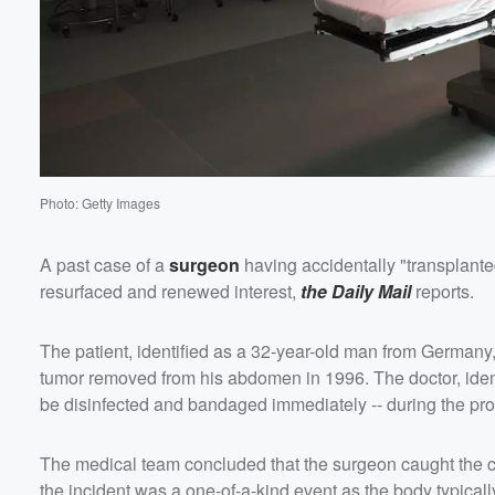
Photo: Getty Images
A past case of a
surgeon
having accidentally "transplante
resurfaced and renewed interest,
the Daily Mail
reports.
The patient, identified as a 32-year-old man from Germany, 
tumor removed from his abdomen in 1996. The doctor, identi
be disinfected and bandaged immediately -- during the pro
The medical team concluded that the surgeon caught the c
the incident was a one-of-a-kind event as the body typica