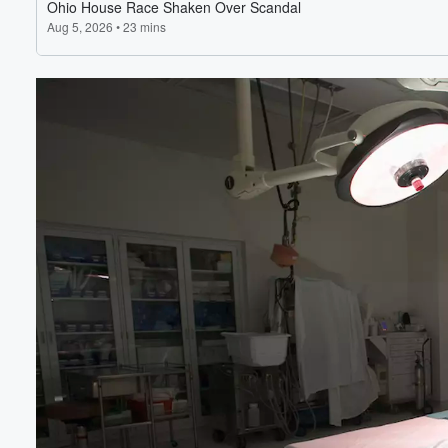
Volume
60%