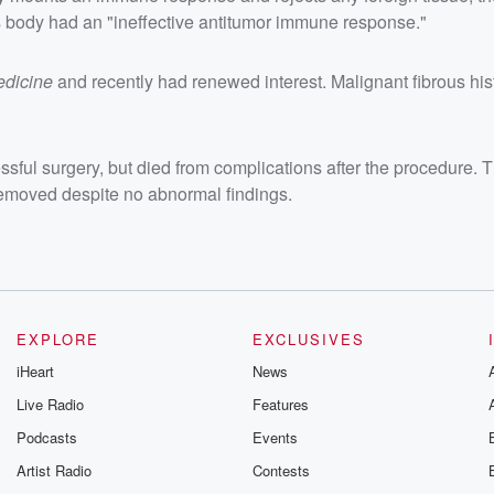
s body had an "ineffective antitumor immune response."
edicine
and recently had renewed interest. Malignant fibrous hi
ssful surgery, but died from complications after the procedure.
emoved despite no abnormal findings.
EXPLORE
EXCLUSIVES
iHeart
News
Live Radio
Features
Podcasts
Events
Artist Radio
Contests