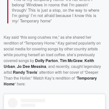
belong/ Windows in rooms that I'm passin'
through/ This is just a stop, on the way to where
I'm going/ I’m not afraid because I know this is
my/ Temporary home”
Kay said “this song crushes me,” as she shared her
rendition of “Temporary Home.” Kay gained popularity on
social media for covering songs by other country artists
while pouring herself an iced coffee. she’s previously
covered songs by
Dolly Parton
,
Tim McGraw
,
Keith
Urban
,
Jo Dee Messina
, and recently, caught legendary
artist
Randy Travis
’ attention with her cover of “Deeper
Than the Holler.” Watch Kay’s rendition of “
Temporary
Home
” here: