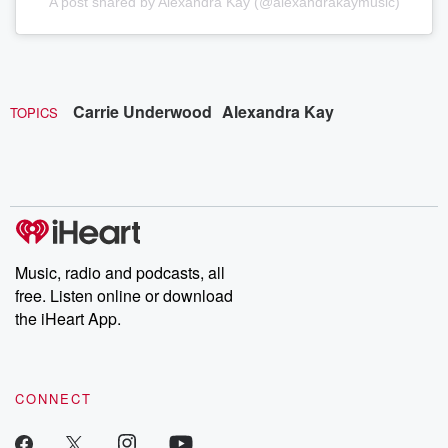
A post shared by Alexandra Kay (@alexandrakaymusic)
Carrie Underwood
Alexandra Kay
TOPICS
Music, radio and podcasts, all
free. Listen online or download
the iHeart App.
CONNECT