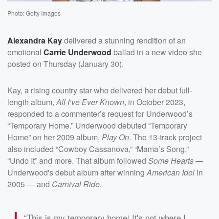
Photo: Getty Images
Alexandra Kay
delivered a stunning rendition of an
emotional
Carrie Underwood
ballad in a new video she
posted on Thursday (January 30).
Kay, a rising country star who delivered her debut full-
length album,
All I’ve Ever Known
, in October 2023,
responded to a commenter’s request for Underwood’s
“Temporary Home.” Underwood debuted “Temporary
Home” on her 2009 album,
Play On
. The 13-track project
also included “Cowboy Cassanova,” “Mama’s Song,”
“Undo It” and more. That album followed
Some Hearts
—
Underwood's debut album after winning
American Idol
in
2005 — and
Carnival Ride
.
“This is my temporary home/ It's not where I