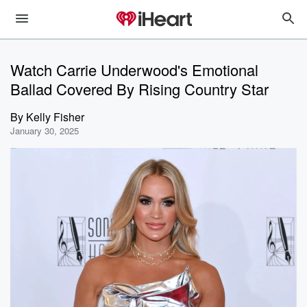
Watch Carrie Underwood's Emotional
Ballad Covered By Rising Country Star
By
Kelly Fisher
January 30, 2025