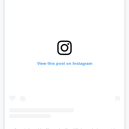
View this post on Instagram