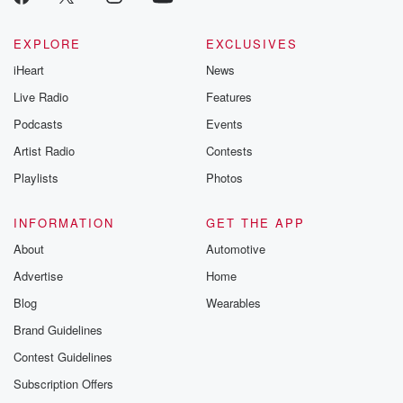
EXPLORE
EXCLUSIVES
iHeart
News
Live Radio
Features
Podcasts
Events
Artist Radio
Contests
Playlists
Photos
INFORMATION
GET THE APP
About
Automotive
Advertise
Home
Blog
Wearables
Brand Guidelines
Contest Guidelines
Subscription Offers