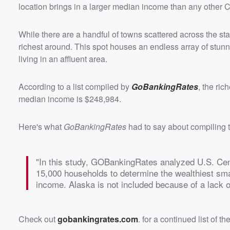
location brings in a larger median income than any other C
While there are a handful of towns scattered across the st
richest around. This spot houses an endless array of stunn
living in an affluent area.
According to a list compiled by
GoBankingRates
, the ric
median income is $248,984.
Here's what
GoBankingRates
had to say about compiling 
"In this study, GOBankingRates analyzed U.S. Cens
15,000 households to determine the wealthiest sma
income. Alaska is not included because of a lack of
Check out
gobankingrates.com
. for a continued list of t