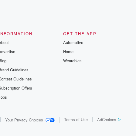
INFORMATION
GET THE APP
About
Automotive
Advertise
Home
Blog
Wearables
Brand Guidelines
Contest Guidelines
Subscription Offers
Jobs
Terms of Use
AdChoices
Your Privacy Choices