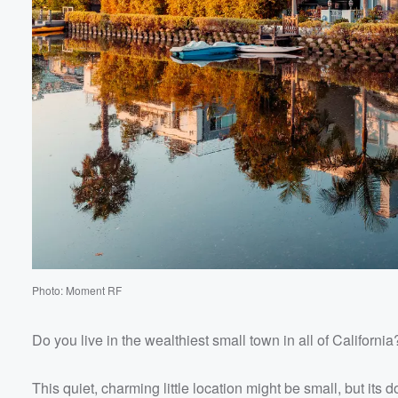
Volume
60%
Photo: Moment RF
Do you live in the wealthiest small town in all of California
This quiet, charming little location might be small, but its 