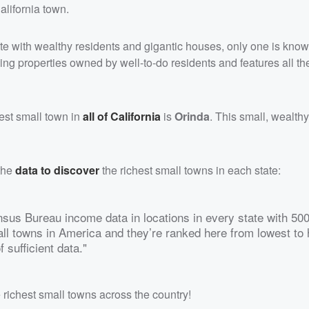
alifornia town.
ate with wealthy residents and gigantic houses, only one is know
ing properties owned by well-to-do residents and features all th
hest small town in
all of California
is
Orinda
. This small, wealth
the
data to discover
the richest small towns in each state:
us Bureau income data in locations in every state with 500
ll towns in America and they’re ranked here from lowest to 
 sufficient data."
he richest small towns across the country!