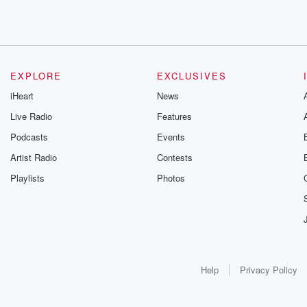
EXPLORE
EXCLUSIVES
iHeart
News
Live Radio
Features
Podcasts
Events
Artist Radio
Contests
Playlists
Photos
Help
Privacy Policy