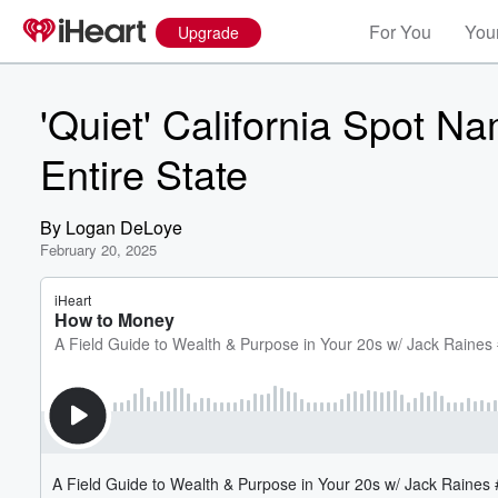
For You
Your
Upgrade
'Quiet' California Spot N
Entire State
By
Logan DeLoye
February 20, 2025