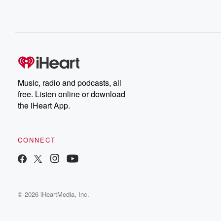
Music, radio and podcasts, all
free. Listen online or download
the iHeart App.
CONNECT
© 2026 iHeartMedia, Inc.