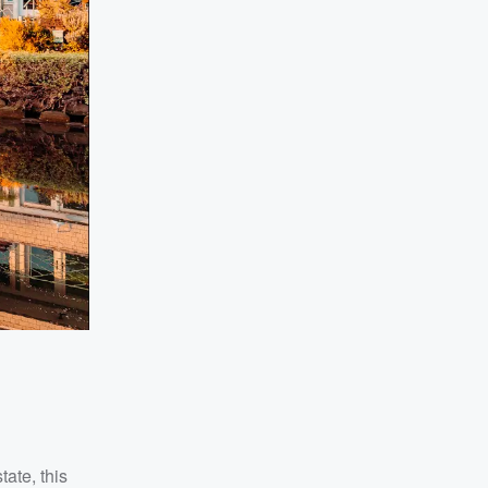
tate, this