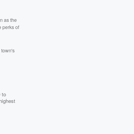
n as the
e perks of
y town's
 to
highest