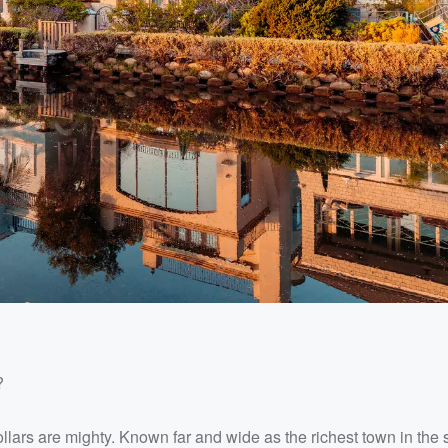
?
dollars are mighty. Known far and wide as the richest town in the s