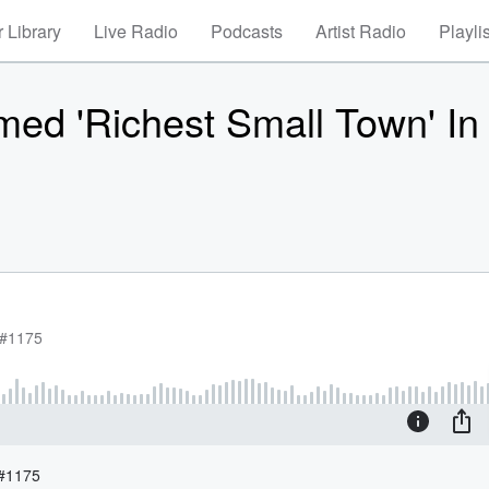
 Library
Live Radio
Podcasts
Artist Radio
Playli
amed 'Richest Small Town' In