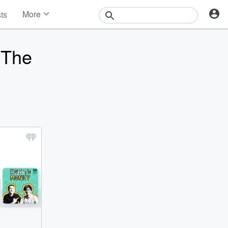
More
sts
News
Features
 The
Events
Contests
Photos