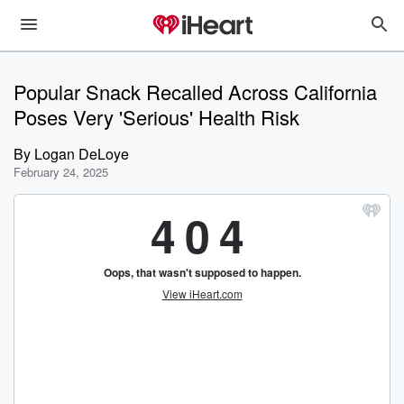
Popular Snack Recalled Across California
Poses Very 'Serious' Health Risk
By
Logan DeLoye
February 24, 2025