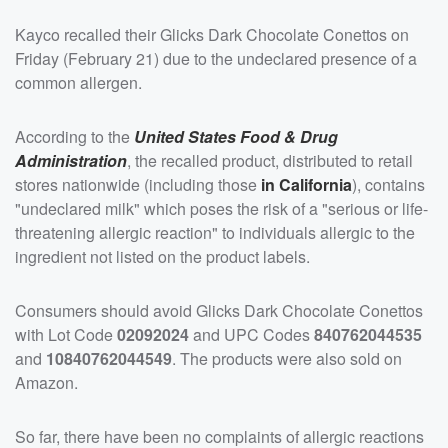
Kayco recalled their Glicks Dark Chocolate Conettos on
Friday (February 21) due to the undeclared presence of a
common allergen.
According to the
United States Food & Drug
Administration
, the recalled product, distributed to retail
stores nationwide (including those
in California
), contains
"undeclared milk" which poses the risk of a "serious or life-
threatening allergic reaction" to individuals allergic to the
ingredient not listed on the product labels.
Consumers should avoid Glicks Dark Chocolate Conettos
with Lot Code
02092024
and UPC Codes
840762044535
and
10840762044549
. The products were also sold on
Amazon.
So far, there have been no complaints of allergic reactions