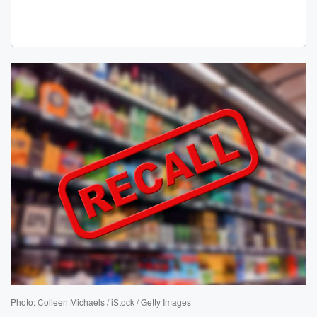
Photo: Colleen Michaels / iStock / Getty Images