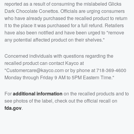
reported as a result of consuming the mislabeled Glicks
Dark Chocolate Conettos. Officials are urging consumers
who have already purchased the recalled product to return
it to the place it was purchased for a full refund. Retailers
have also been notified and have been urged to "remove
any potential affected product on their shelves."
Concerned individuals with questions regarding the
recalled product can contact Kayco at
"Customercare@kayco.com or by phone at 718-369-4600
Monday through Friday 9 AM to 5PM Eastern Time."
For
additional information
on the recalled products and to
see photos of the label, check out the official recall on
fda.gov
.