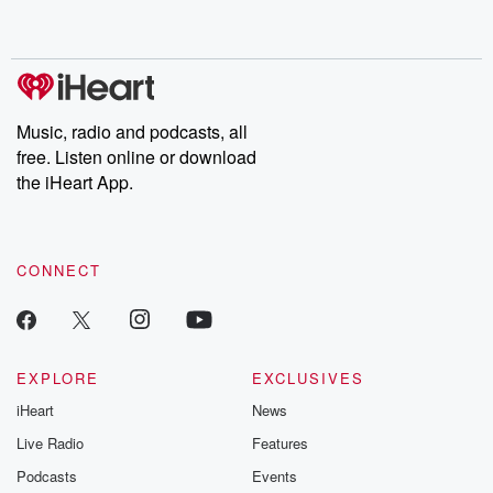
Music, radio and podcasts, all
free. Listen online or download
the iHeart App.
CONNECT
EXPLORE
EXCLUSIVES
iHeart
News
Live Radio
Features
Podcasts
Events