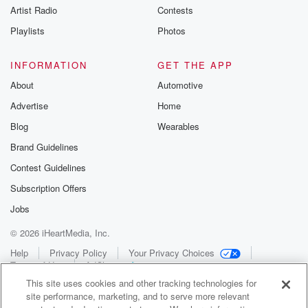
Artist Radio
Contests
Playlists
Photos
INFORMATION
GET THE APP
About
Automotive
Advertise
Home
Blog
Wearables
Brand Guidelines
Contest Guidelines
Subscription Offers
Jobs
© 2026 iHeartMedia, Inc.
Help
Privacy Policy
Your Privacy Choices
Terms of Use
AdChoices
This site uses cookies and other tracking technologies for
site performance, marketing, and to serve more relevant